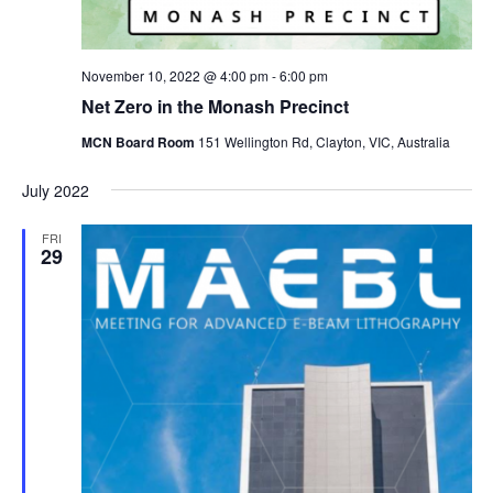
November 10, 2022 @ 4:00 pm
-
6:00 pm
Net Zero in the Monash Precinct
MCN Board Room
151 Wellington Rd, Clayton, VIC, Australia
July 2022
FRI
29