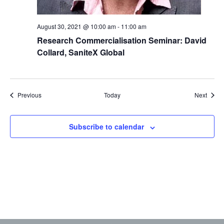
August 30, 2021 @ 10:00 am
-
11:00 am
Research Commercialisation Seminar: David
Collard, SaniteX Global
Events
Event
Previous
Today
Next
Subscribe to calendar