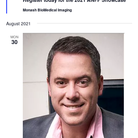
Monash BioMedical Imaging
August 2021
MON
30