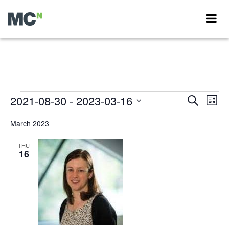
Events
2021-08-30
 - 
2023-03-16
Events
Eve
Search
List
Vie
Search
Select
Nav
date.
March 2023
and
Views
THU
16
Navigati