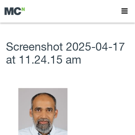
Screenshot 2025-04-17
at 11.24.15 am