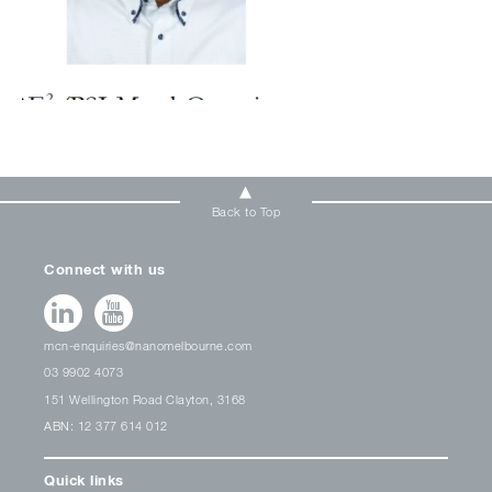
Back to Top
Connect with us
mcn-enquiries@nanomelbourne.com
03 9902 4073
151 Wellington Road Clayton, 3168
ABN: 12 377 614 012
Quick links