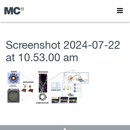
Screenshot 2024-07-22
at 10.53.00 am