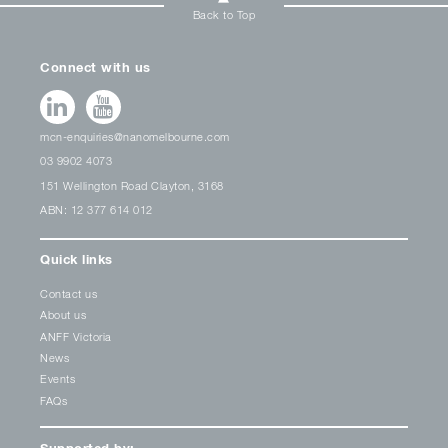
Back to Top
Connect with us
mcn-enquiries@nanomelbourne.com
03 9902 4073
151 Wellington Road Clayton, 3168
ABN: 12 377 614 012
Quick links
Contact us
About us
ANFF Victoria
News
Events
FAQs
Supported by: