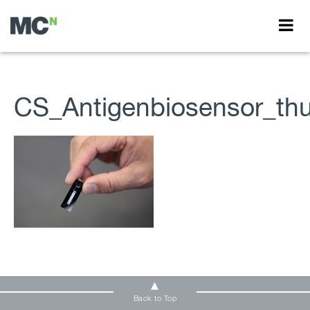
CS_Antigenbiosensor_th
Back to Top