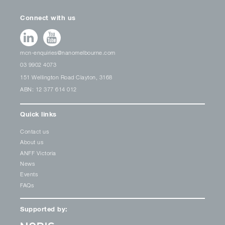
Connect with us
mcn-enquiries@nanomelbourne.com
03 9902 4073
151 Wellington Road Clayton, 3168
ABN: 12 377 614 012
Quick links
Contact us
About us
ANFF Victoria
News
Events
FAQs
Supported by: