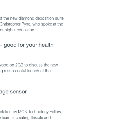
f the new diamond deposition suite
P Christopher Pyne, who spoke at the
for higher education.
– good for your health
enwood on 2GB to discuss the new
ng a successful launch of the
-age sensor
ertaken by MCN Technology Fellow,
eam is creating flexible and