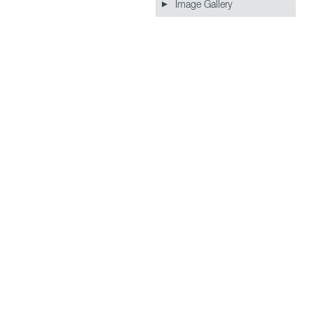
Image Gallery