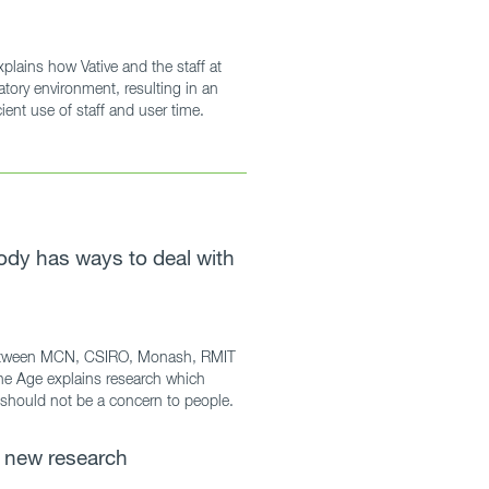
plains how Vative and the staff at
tory environment, resulting in an
ent use of staff and user time.
ody has ways to deal with
 between MCN, CSIRO, Monash, RMIT
he Age explains research which
should not be a concern to people.
 new research