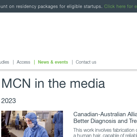
nt on residency packages for eligible startups.
Click here for e
udies
Access
News & events
Contact us
MCN in the media
2023
Canadian-Australian All
Better Diagnosis and Tr
This work involves fabrication
a human hair, capable of reliab