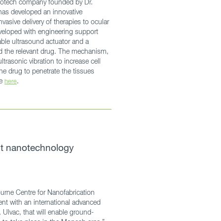
otech company founded by Dr.
has developed an innovative
vasive delivery of therapies to ocular
veloped with engineering support
ble ultrasound actuator and a
ld the relevant drug. The mechanism,
trasonic vibration to increase cell
he drug to penetrate the tissues
le
.
here
st nanotechnology
urne Centre for Nanofabrication
nt with an international advanced
 Ulvac, that will enable ground-