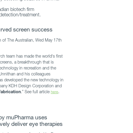
dian biotech firm
detection/treatment.
curved screen success
n of The Australian, Wed May 17th
rch team has made the world’s first
creens, a breakthrough that is
echnology in recreation and the
Unnithan and his colleagues
as developed the new technology in
mpany KDH Design Corporation and
abrication
.” See full article
.
here
 by muPharma uses
vely deliver eye therapies