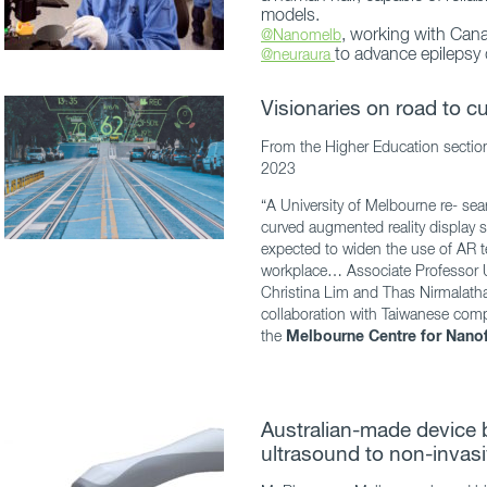
models.
, working with Cana
@Nanomelb
to advance epilepsy 
@neuraura
Visionaries on road to 
From the Higher Education sectio
2023
“A University of Melbourne re- sea
curved augmented reality display s
expected to widen the use of AR t
workplace… Associate Professor 
Christina Lim and Thas Nirmalath
collaboration with Taiwanese co
the
Melbourne Centre for Nanof
Australian-made device
ultrasound to non-invasi