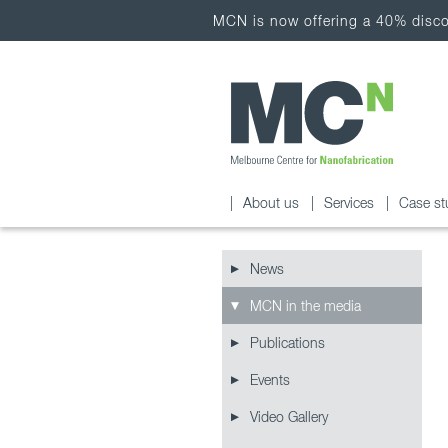
MCN is now offering a 40% discou
About us
Services
Case st
News
MCN in the media
Publications
Events
Video Gallery