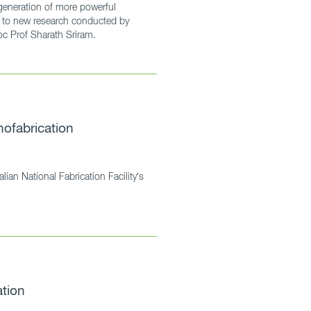
 generation of more powerful
ng to new research conducted by
 Prof Sharath Sriram.
nofabrication
alian National Fabrication Facility’s
tion