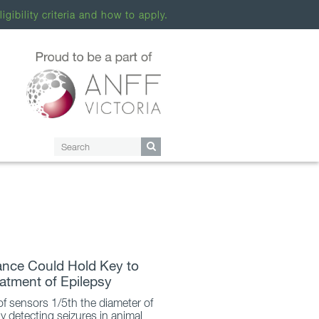
ligibility criteria and how to apply.
iance Could Hold Key to
eatment of Epilepsy
 of sensors 1/5th the diameter of
ly detecting seizures in animal