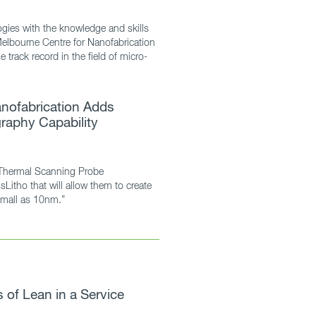
gies with the knowledge and skills
Melbourne Centre for Nanofabrication
 track record in the field of micro-
nofabrication Adds
raphy Capability
Thermal Scanning Probe
sLitho that will allow them to create
small as 10nm.”
of Lean in a Service