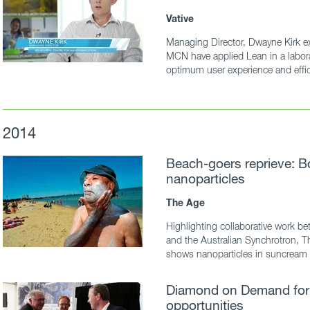
Vative
Managing Director, Dwayne Kirk ex
MCN have applied Lean in a labora
optimum user experience and effici
2014
Beach-goers reprieve: B
nanoparticles
The Age
Highlighting collaborative work
and the Australian Synchrotron, T
shows nanoparticles in suncream 
Diamond on Demand for
opportunities