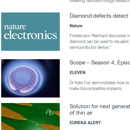
breaking nanotechnology research 
Diamond defects detect 
Nature
Friedemann Reinhard discusses h
diamond can be used to visualize el
semiconductor device.”
Scope – Season 4, Epis
ELEVEN
Dr Kate Fox demonstrates how to
make biocompatible implants.
Solution for next gener
of thin air
EUREKA ALERT