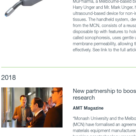
MuPharma, a Melbourne-based bi
Harry Unger and Mr. Mark Unger, 
ultrasound-based device for non-in
tissues. The handheld system, de
from the MCN, consists of a reusa
disposable tip with features to ho
called sonophoresis, uses gentle ul
membrane permeability, allowing t
effectively. See link to the full artic
2018
New partnership to boo
research
AMT Magazine
“Monash University and the Melbo
(MCN) have formalised an agreeme
materials equipment manufacturer,