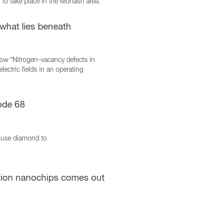
to take place in the Monash area.”
what lies beneath
ow “Nitrogen–vacancy defects in
ectric fields in an operating
ode 68
 use diamond to
ation nanochips comes out