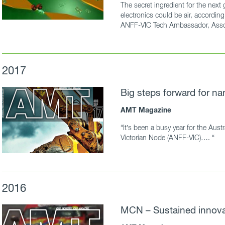
The secret ingredient for the next
electronics could be air, accordi
ANFF-VIC Tech Ambassador, Assoc
2017
Big steps forward for na
AMT Magazine
“It’s been a busy year for the Austr
Victorian Node (ANFF-VIC)…. “
2016
MCN – Sustained innova