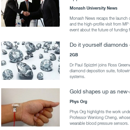
Monash University News
Monash News recaps the launch o
and the high-profile visit from M
event about the future of funding 
Do it yourself diamonds 
2GB
Dr Paul Spizzirri joins Ross Gre
diamond deposition suite, followi
systems.
Gold shapes up as new
Phys Org
Phys Org highlights the work und
Professor Wenlong Cheng, whose t
wearable blood pressure sensors.