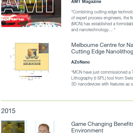
AMT Magazine
“Combining cutting-edge technolo
of expert process engineers, the 
(MCN) has established a formidable
and nanotechnology… “
Melbourne Centre for Na
Cutting Edge Nanolithog
AZoNano
“MCN have just commissioned a 
Lithography (t-SPL) tool from Swis
3D nanodevices with features as 
2015
Game Changing Benefits 
Environment