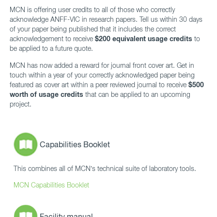
MCN is offering user credits to all of those who correctly
acknowledge ANFF-VIC in research papers. Tell us within 30 days
of your paper being published that it includes the correct
acknowledgement to receive
$200 equivalent usage credits
to
be applied to a future quote.
MCN has now added a reward for journal front cover art. Get in
touch within a year of your correctly acknowledged paper being
featured as cover art within a peer reviewed journal to receive
$500
worth of usage credits
that can be applied to an upcoming
project.
Capabilities Booklet
This combines all of MCN’s technical suite of laboratory tools.
MCN Capabilities Booklet
Facility manual