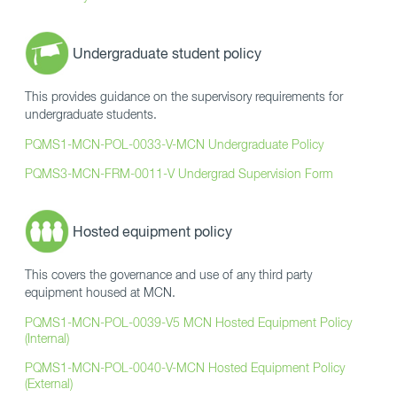
Undergraduate student policy
This provides guidance on the supervisory requirements for
undergraduate students.
PQMS1-MCN-POL-0033-V-MCN Undergraduate Policy
PQMS3-MCN-FRM-0011-V Undergrad Supervision Form
Hosted equipment policy
This covers the governance and use of any third party
equipment housed at MCN.
PQMS1-MCN-POL-0039-V5 MCN Hosted Equipment Policy
(Internal)
PQMS1-MCN-POL-0040-V-MCN Hosted Equipment Policy
(External)