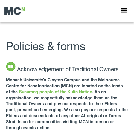
Policies & forms
Acknowledgement of Traditional Owners
Monash University’s Clayton Campus and the Melbourne
Centre for Nanofabrication (MCN) are located on the lands
of the
Bunurong people of the Kulin Nation
. As an
organisation, we respectfully acknowledge them as the
Traditional Owners and pay our respects to their Elders,
past, present and emerging. We also pay our respects to the
Elders and descendants of any other Aboriginal or Torres
Strait Islander communities visiting MCN in person or
through events online.