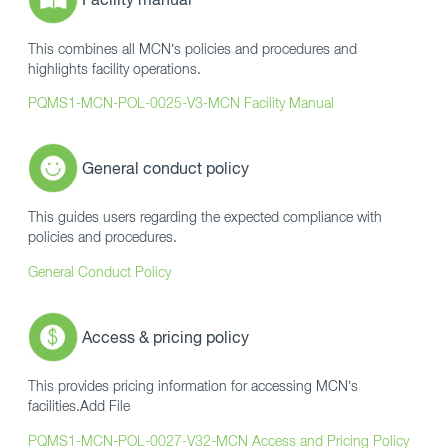
This combines all MCN’s policies and procedures and
highlights facility operations.
PQMS1-MCN-POL-0025-V3-MCN Facility Manual
General conduct policy
This guides users regarding the expected compliance with
policies and procedures.
General Conduct Policy
Access & pricing policy
This provides pricing information for accessing MCN’s
facilities.Add File
PQMS1-MCN-POL-0027-V32-MCN Access and Pricing Policy