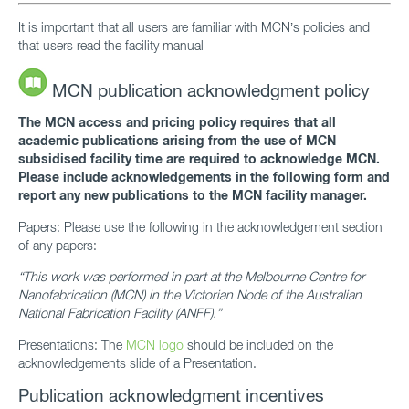
It is important that all users are familiar with MCN’s policies and
that users read the facility manual
MCN publication acknowledgment policy
The MCN access and pricing policy requires that all
academic publications arising from the use of MCN
subsidised facility time are required to acknowledge MCN.
Please include acknowledgements in the following form and
report any new publications to the MCN facility manager.
Papers: Please use the following in the acknowledgement section
of any papers:
“This work was performed in part at the Melbourne Centre for
Nanofabrication (MCN) in the Victorian Node of the Australian
National Fabrication Facility (ANFF).”
Presentations: The
MCN logo
should be included on the
acknowledgements slide of a Presentation.
Publication acknowledgment incentives