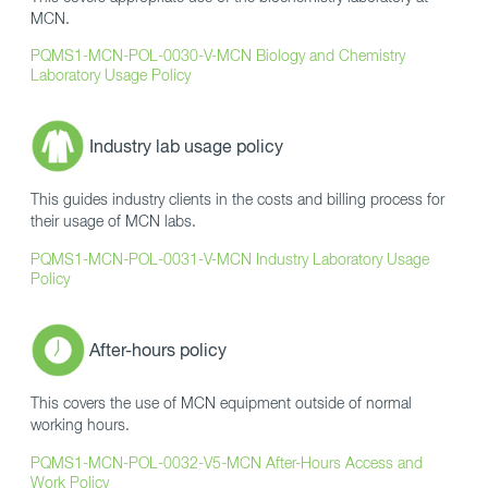
MCN.
PQMS1-MCN-POL-0030-V-MCN Biology and Chemistry
Laboratory Usage Policy
Industry lab usage policy
This guides industry clients in the costs and billing process for
their usage of MCN labs.
PQMS1-MCN-POL-0031-V-MCN Industry Laboratory Usage
Policy
After-hours policy
This covers the use of MCN equipment outside of normal
working hours.
PQMS1-MCN-POL-0032-V5-MCN After-Hours Access and
Work Policy