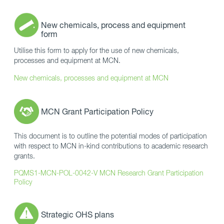
New chemicals, process and equipment
form
Utilise this form to apply for the use of new chemicals,
processes and equipment at MCN.
New chemicals, processes and equipment at MCN
MCN Grant Participation Policy
This document is to outline the potential modes of participation
with respect to MCN in-kind contributions to academic research
grants.
PQMS1-MCN-POL-0042-V MCN Research Grant Participation
Policy
Strategic OHS plans