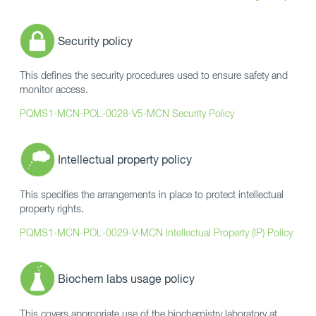
Security policy
This defines the security procedures used to ensure safety and
monitor access.
PQMS1-MCN-POL-0028-V5-MCN Security Policy
Intellectual property policy
This specifies the arrangements in place to protect intellectual
property rights.
PQMS1-MCN-POL-0029-V-MCN Intellectual Property (IP) Policy
Biochem labs usage policy
This covers appropriate use of the biochemistry laboratory at