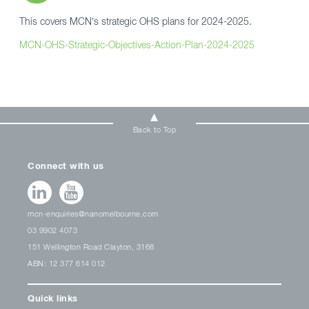
This covers MCN’s strategic OHS plans for 2024-2025.
MCN-OHS-Strategic-Objectives-Action-Plan-2024-2025
Back to Top
Connect with us
mcn-enquiries@nanomelbourne.com
03 9902 4073
151 Wellington Road Clayton, 3168
ABN: 12 377 614 012
Quick links