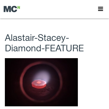
Alastair-Stacey-
Diamond-FEATURE