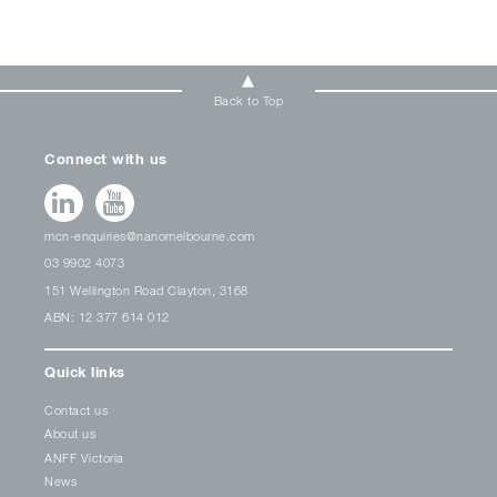
Back to Top
Connect with us
mcn-enquiries@nanomelbourne.com
03 9902 4073
151 Wellington Road Clayton, 3168
ABN: 12 377 614 012
Quick links
Contact us
About us
ANFF Victoria
News