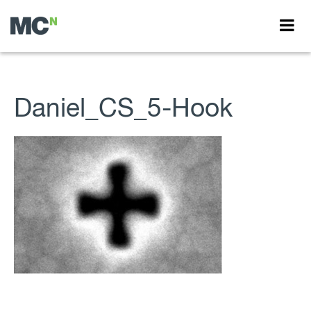
Daniel_CS_5-Hook