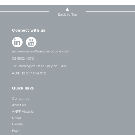
Back to Top
Connect with us
mcn-enquiries@nanomelbourne.com
03 9902 4073
151 Wellington Road Clayton, 3168
ABN: 12 377 614 012
Quick links
Contact us
About us
ANFF Victoria
News
Events
FAQs