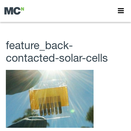
feature_back-
contacted-solar-cells