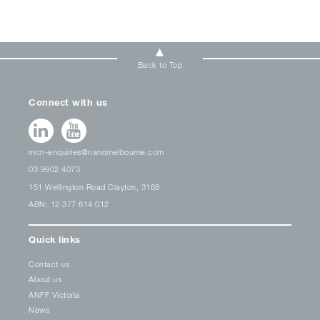
Back to Top
Connect with us
mcn-enquiries@nanomelbourne.com
03 9902 4073
151 Wellington Road Clayton, 3168
ABN: 12 377 614 012
Quick links
Contact us
About us
ANFF Victoria
News