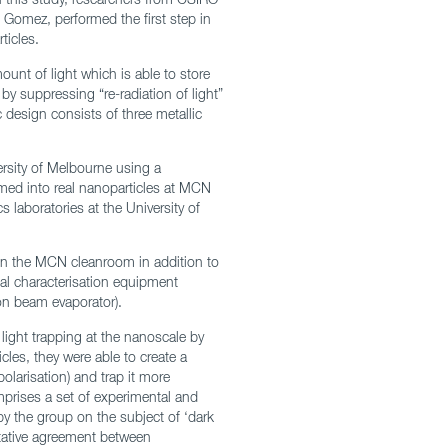
 Gomez, performed the first step in
ticles.
unt of light which is able to store
 by suppressing “re-radiation of light”
c design consists of three metallic
ersity of Melbourne using a
rmed into real nanoparticles at MCN
cs laboratories at the University of
 in the MCN cleanroom in addition to
al characterisation equipment
on beam evaporator).
 light trapping at the nanoscale by
cles, they were able to create a
polarisation) and trap it more
prises a set of experimental and
y the group on the subject of ‘dark
itative agreement between