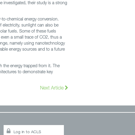
 investigated, their study is a strong
r-to-chemical energy conversion.
 electricity, sunlight can also be
olar fuels. Some of these fuels
 even a small trace of CO2, thus a
llenge, namely using nanotechnology
wable energy sources and to a future
th the energy trapped from it. The
hitectures to demonstrate key
Next Article
Log in to ACLS