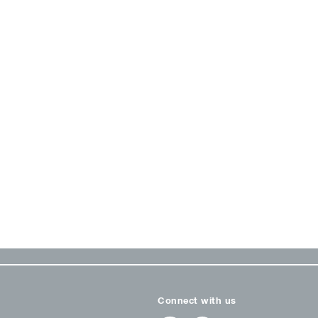
Connect with us