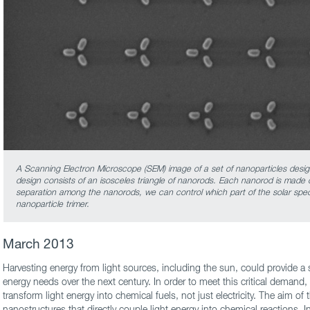
A Scanning Electron Microscope (SEM) image of a set of nanoparticles design
design consists of an isosceles triangle of nanorods. Each nanorod is made 
separation among the nanorods, we can control which part of the solar spe
nanoparticle trimer.
March 2013
Harvesting energy from light sources, including the sun, could provide a s
energy needs over the next century. In order to meet this critical demand, i
transform light energy into chemical fuels, not just electricity. The aim of 
nanostructures that directly couple light energy into chemical reactions. 