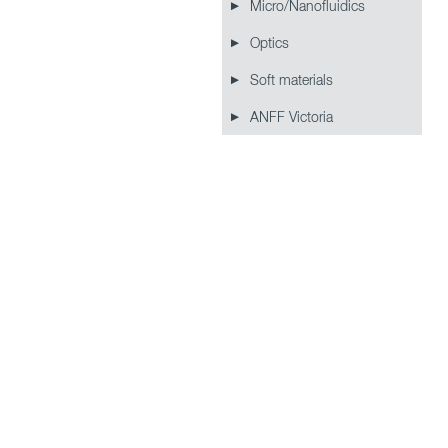
Micro/Nanofluidics
Optics
Soft materials
ANFF Victoria