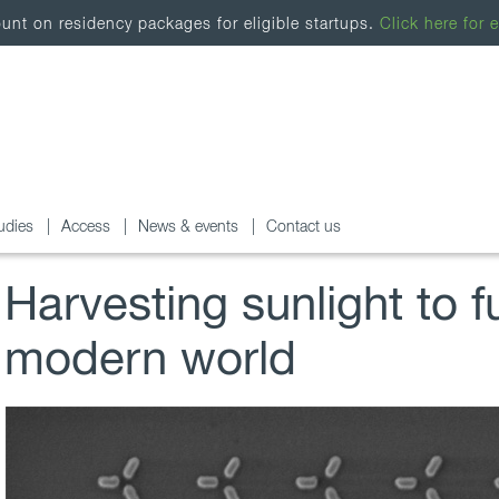
nt on residency packages for eligible startups.
Click here for e
udies
Access
News & events
Contact us
Harvesting sunlight to f
modern world