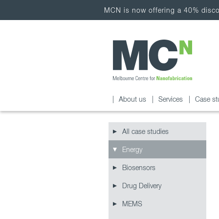
MCN is now offering a 40% discou
About us
Services
Case st
All case studies
Energy
Biosensors
Drug Delivery
MEMS