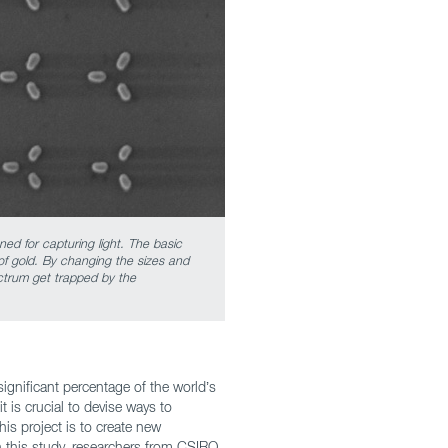
ed for capturing light. The basic
of gold. By changing the sizes and
ctrum get trapped by the
ignificant percentage of the world’s
t is crucial to devise ways to
this project is to create new
In this study, researchers from CSIRO