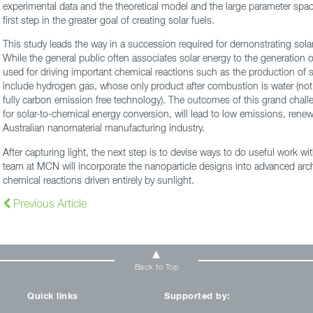
experimental data and the theoretical model and the large parameter space
first step in the greater goal of creating solar fuels.
This study leads the way in a succession required for demonstrating sola
While the general public often associates solar energy to the generation of
used for driving important chemical reactions such as the production of s
include hydrogen gas, whose only product after combustion is water (not
fully carbon emission free technology). The outcomes of this grand cha
for solar-to-chemical energy conversion, will lead to low emissions, rene
Australian nanomaterial manufacturing industry.
After capturing light, the next step is to devise ways to do useful work wi
team at MCN will incorporate the nanoparticle designs into advanced arc
chemical reactions driven entirely by sunlight.
Previous Article
Back to Top
Quick links
Supported by: