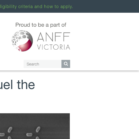
ligibility criteria and how to apply.
uel the