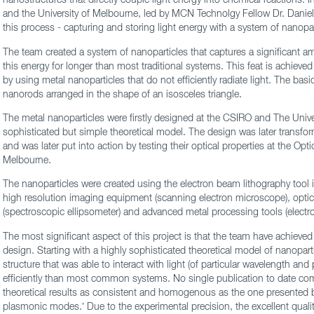
and the University of Melbourne, led by MCN Technolgy Fellow Dr. Daniel
this process - capturing and storing light energy with a system of nanopar
The team created a system of nanoparticles that captures a significant amo
this energy for longer than most traditional systems. This feat is achieved
by using metal nanoparticles that do not efficiently radiate light. The basi
nanorods arranged in the shape of an isosceles triangle.
The metal nanoparticles were firstly designed at the CSIRO and The Univ
sophisticated but simple theoretical model. The design was later transfo
and was later put into action by testing their optical properties at the Opti
Melbourne.
The nanoparticles were created using the electron beam lithography tool
high resolution imaging equipment (scanning electron microscope), optic
(spectroscopic ellipsometer) and advanced metal processing tools (electr
The most significant aspect of this project is that the team have achieved
design. Starting with a highly sophisticated theoretical model of nanoparti
structure that was able to interact with light (of particular wavelength and 
efficiently than most common systems. No single publication to date com
theoretical results as consistent and homogenous as the one presented b
plasmonic modes.’ Due to the experimental precision, the excellent qual