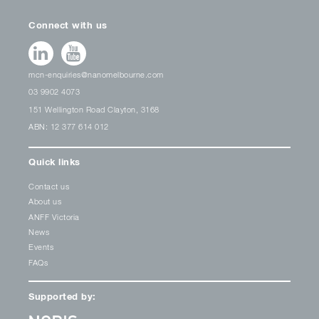
Connect with us
mcn-enquiries@nanomelbourne.com
03 9902 4073
151 Wellington Road Clayton, 3168
ABN: 12 377 614 012
Quick links
Contact us
About us
ANFF Victoria
News
Events
FAQs
Supported by: