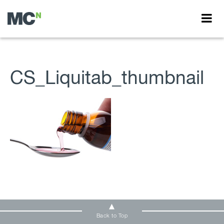
CS_Liquitab_thumbnail
Back to Top