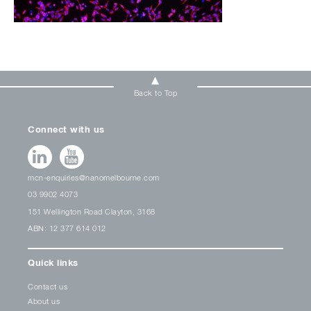
Back to Top
Connect with us
mcn-enquiries@nanomelbourne.com
03 9902 4073
151 Wellington Road Clayton, 3168
ABN: 12 377 614 012
Quick links
Contact us
About us