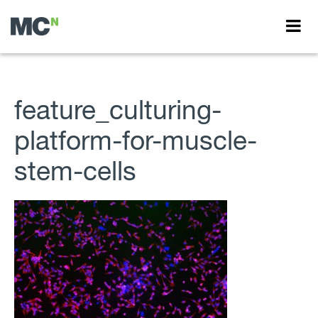
feature_culturing-
platform-for-muscle-
stem-cells