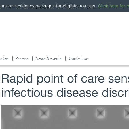
nt on residency packages for eligible startups.
Click here for e
udies
Access
News & events
Contact us
Rapid point of care sen
infectious disease discr