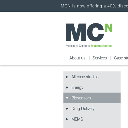
MCN is now offering a 40% discou
About us
Services
Case st
All case studies
Energy
Biosensors
Drug Delivery
MEMS