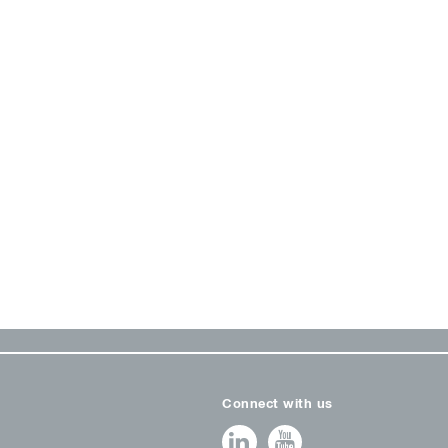
Connect with us