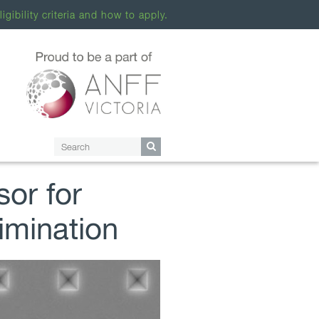
ligibility criteria and how to apply.
sor for
imination