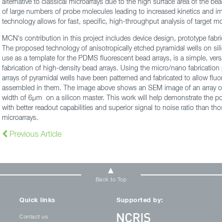
alternative to classical microarrays due to the high surface area of the b
of large numbers of probe molecules leading to increased kinetics and im
technology allows for fast, specific, high-throughput analysis of target m
MCN’s contribution in this project includes device design, prototype fabric
The proposed technology of anisotropically etched pyramidal wells on sil
use as a template for the PDMS fluorescent bead arrays, is a simple, ver
fabrication of high-density bead arrays. Using the micro/nano fabrication
arrays of pyramidal wells have been patterned and fabricated to allow fl
assembled in them. The image above shows an SEM image of an array of 
width of 6µm on a silicon master. This work will help demonstrate the pot
with better readout capabilities and superior signal to noise ratio than tho
microarrays.
Previous Article
Back to Top
Quick links
Supported by:
Contact us