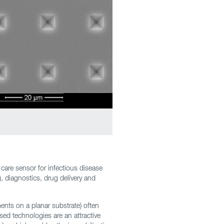
care sensor for infectious disease
g, diagnostics, drug delivery and
ments on a planar substrate) often
sed technologies are an attractive