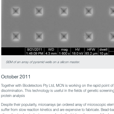
SEM of an array of pyramid wells on a silicon master.
October 2011
Together with Biodetectors Pty Ltd, MCN is working on the rapid point of 
discrimination. This technology is useful in the fields of genetic screenin
protein analysis
Despite their popularity, microarrays (an ordered array of microscopic ele
suffer from slow reaction kinetics and are expensive to fabricate. Bead-ba