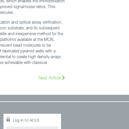
eads, which enables the immobilisation
proved signal/noise ratios. This
olecules.
ation and optical assay verification.
icon substrate, and its subsequent
satile and inexpensive method for the
 platforms available at the MCN,
uorescent bead molecules to be
fabricated pyramid wells with a
ential to create high density arrays
se achievable with classical
Next Article
Log in to ACLS