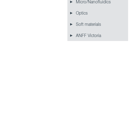
Micro/Nanofluidics
Optics
Soft materials
ANFF Victoria