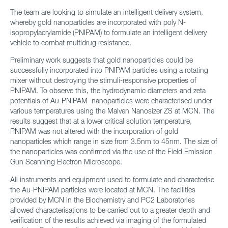
The team are looking to simulate an intelligent delivery system,
whereby gold nanoparticles are incorporated with poly N-
isopropylacrylamide (PNIPAM) to formulate an intelligent delivery
vehicle to combat multidrug resistance.
Preliminary work suggests that gold nanoparticles could be
successfully incorporated into PNIPAM particles using a rotating
mixer without destroying the stimuli-responsive properties of
PNIPAM. To observe this, the hydrodynamic diameters and zeta
potentials of Au-PNIPAM nanoparticles were characterised under
various temperatures using the Malven Nanosizer ZS at MCN. The
results suggest that at a lower critical solution temperature,
PNIPAM was not altered with the incorporation of gold
nanoparticles which range in size from 3.5nm to 45nm. The size of
the nanoparticles was confirmed via the use of the Field Emission
Gun Scanning Electron Microscope.
All instruments and equipment used to formulate and characterise
the Au-PNIPAM particles were located at MCN. The facilities
provided by MCN in the Biochemistry and PC2 Laboratories
allowed characterisations to be carried out to a greater depth and
verification of the results achieved via imaging of the formulated