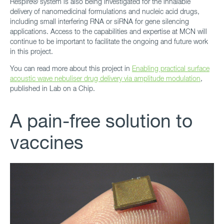
Respire® system is also being investigated for the inhalable
delivery of nanomedicinal formulations and nucleic acid drugs,
including small interfering RNA or siRNA for gene silencing
applications. Access to the capabilities and expertise at MCN will
continue to be important to facilitate the ongoing and future work
in this project.
You can read more about this project in
Enabling practical surface
acoustic wave nebuliser drug delivery via amplitude modulation
,
published in Lab on a Chip.
A pain-free solution to
vaccines