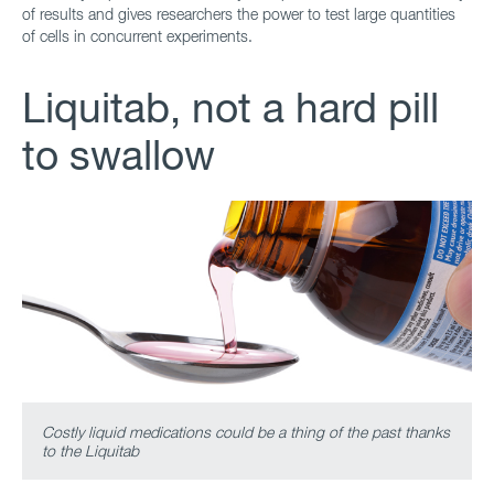
of results and gives researchers the power to test large quantities
of cells in concurrent experiments.
Liquitab, not a hard pill
to swallow
Costly liquid medications could be a thing of the past thanks
to the Liquitab