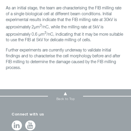
As an initial stage, the team are characterising the FIB milling rate
of a single biological cell at different beam conditions. Initial
experimental results indicate that the FIB milling rate at 30kV is
3
approximately 2μm
/nC, while the milling rate at 5kV is
3
approximately 0.6 μm
/nC, indicating that it may be more suitable
to use the FIB at 5kV for delicate milling of cells.
Further experiments are currently underway to validate initial
findings and to characterise the cell morphology before and after
FIB milling to determine the damage caused by the FIB milling
process.
Back to Top
Connect with us