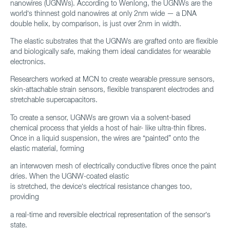
nanowires (UGNWs). According to Wenlong, the UGNWs are the
world’s thinnest gold nanowires at only 2nm wide — a DNA
double helix, by comparison, is just over 2nm in width.
The elastic substrates that the UGNWs are grafted onto are flexible
and biologically safe, making them ideal candidates for wearable
electronics.
Researchers worked at MCN to create wearable pressure sensors,
skin-attachable strain sensors, flexible transparent electrodes and
stretchable supercapacitors.
To create a sensor, UGNWs are grown via a solvent-based
chemical process that yields a host of hair- like ultra-thin fibres.
Once in a liquid suspension, the wires are “painted” onto the
elastic material, forming
an interwoven mesh of electrically conductive fibres once the paint
dries. When the UGNW-coated elastic
is stretched, the device’s electrical resistance changes too,
providing
a real-time and reversible electrical representation of the sensor’s
state.