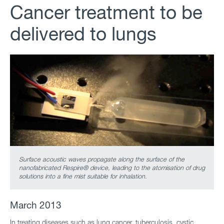
Cancer treatment to be
delivered to lungs
Surface acoustic waves propagate along the surface of the
nanofabricated Respire® device, leading to the atomisation of drug
solutions into a fine mist suitable for inhalation.
March 2013
In treating diseases such as lung cancer, tuberculosis, cystic