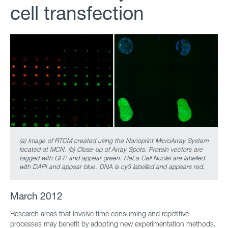
cell transfection
(a) Image of RTCM created using the Nanoprint MicroArray System
located at MCN. (b) Close-up of Array Spots. Protein vectors are
tagged with GFP and appear green. HeLa Cell Nuclei are labelled
with DAPI and appear blue. DNA is cy3 labelled and appears red.
March 2012
Research areas that involve time consuming and repetitive
processes may benefit by adopting new experimentation methods,