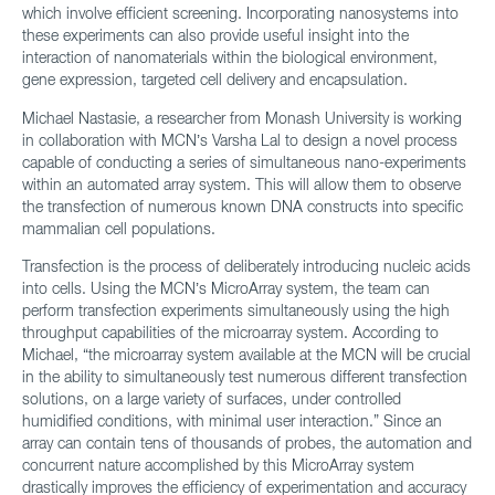
which involve efficient screening. Incorporating nanosystems into
these experiments can also provide useful insight into the
interaction of nanomaterials within the biological environment,
gene expression, targeted cell delivery and encapsulation.
Michael Nastasie, a researcher from Monash University is working
in collaboration with MCN’s Varsha Lal to design a novel process
capable of conducting a series of simultaneous nano-experiments
within an automated array system. This will allow them to observe
the transfection of numerous known DNA constructs into specific
mammalian cell populations.
Transfection is the process of deliberately introducing nucleic acids
into cells. Using the MCN’s MicroArray system, the team can
perform transfection experiments simultaneously using the high
throughput capabilities of the microarray system. According to
Michael, “the microarray system available at the MCN will be crucial
in the ability to simultaneously test numerous different transfection
solutions, on a large variety of surfaces, under controlled
humidified conditions, with minimal user interaction.” Since an
array can contain tens of thousands of probes, the automation and
concurrent nature accomplished by this MicroArray system
drastically improves the efficiency of experimentation and accuracy