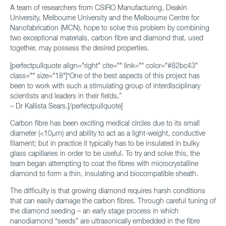
A team of researchers from CSIRO Manufacturing, Deakin
University, Melbourne University and the Melbourne Centre for
Nanofabrication (MCN), hope to solve this problem by combining
two exceptional materials, carbon fibre and diamond that, used
together, may possess the desired properties.
[perfectpullquote align="right" cite="" link="" color="#82bc43"
class="" size="18"]“One of the best aspects of this project has
been to work with such a stimulating group of interdisciplinary
scientists and leaders in their fields,”
– Dr Kallista Sears.[/perfectpullquote]
Carbon fibre has been exciting medical circles due to its small
diameter (<10μm) and ability to act as a light-weight, conductive
filament; but in practice it typically has to be insulated in bulky
glass capillaries in order to be useful. To try and solve this, the
team began attempting to coat the fibres with microcrystalline
diamond to form a thin, insulating and biocompatible sheath.
The difficulty is that growing diamond requires harsh conditions
that can easily damage the carbon fibres. Through careful tuning of
the diamond seeding – an early stage process in which
nanodiamond “seeds” are ultrasonically embedded in the fibre