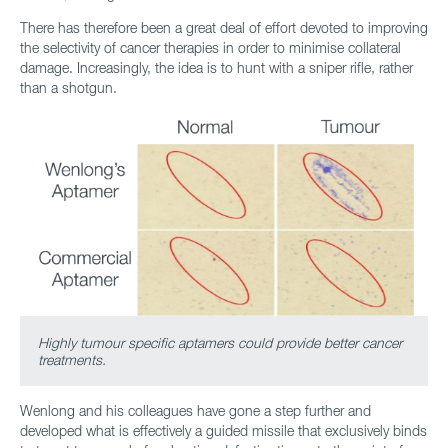
There has therefore been a great deal of effort devoted to improving
the selectivity of cancer therapies in order to minimise collateral
damage. Increasingly, the idea is to hunt with a sniper rifle, rather
than a shotgun.
Highly tumour specific aptamers could provide better cancer
treatments.
Wenlong and his colleagues have gone a step further and
developed what is effectively a guided missile that exclusively binds