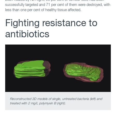
successfully targeted and 71 per cent of them were destroyed, with
less than one per cent of healthy tissue affected.
Fighting resistance to
antibiotics
Reconstructed 3D models of single, untreated bacteria (left) and
treated with 2 mg/L polymyxin B (right).