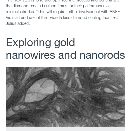
the diamond- coated carbon fibres for their performance as
microelectrodes. “This will require further involvement with ANFF-
Vic staff and use of their world-class diamond coating facilities,”
Julius added.
Exploring gold
nanowires and nanorods