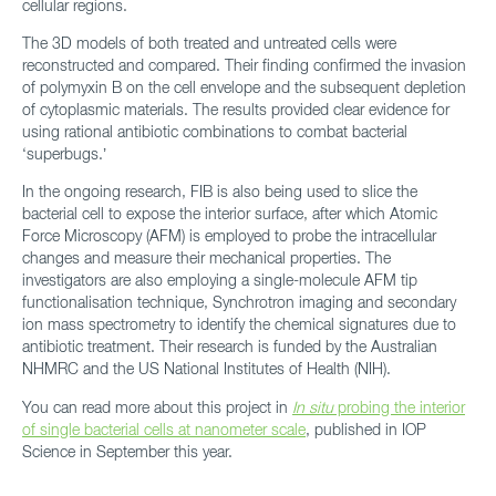
cellular regions.
The 3D models of both treated and untreated cells were
reconstructed and compared. Their finding confirmed the invasion
of polymyxin B on the cell envelope and the subsequent depletion
of cytoplasmic materials. The results provided clear evidence for
using rational antibiotic combinations to combat bacterial
‘superbugs.’
In the ongoing research, FIB is also being used to slice the
bacterial cell to expose the interior surface, after which Atomic
Force Microscopy (AFM) is employed to probe the intracellular
changes and measure their mechanical properties. The
investigators are also employing a single-molecule AFM tip
functionalisation technique, Synchrotron imaging and secondary
ion mass spectrometry to identify the chemical signatures due to
antibiotic treatment. Their research is funded by the Australian
NHMRC and the US National Institutes of Health (NIH).
You can read more about this project in
In situ
probing the interior
of single bacterial cells at nanometer scale
, published in IOP
Science in September this year.