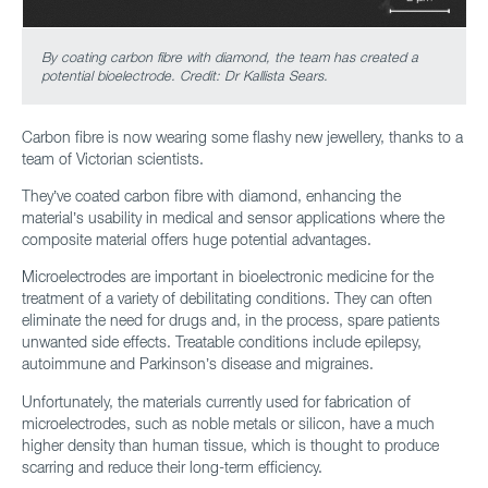
By coating carbon fibre with diamond, the team has created a
potential bioelectrode. Credit: Dr Kallista Sears.
Carbon fibre is now wearing some flashy new jewellery, thanks to a
team of Victorian scientists.
They’ve coated carbon fibre with diamond, enhancing the
material’s usability in medical and sensor applications where the
composite material offers huge potential advantages.
Microelectrodes are important in bioelectronic medicine for the
treatment of a variety of debilitating conditions. They can often
eliminate the need for drugs and, in the process, spare patients
unwanted side effects. Treatable conditions include epilepsy,
autoimmune and Parkinson’s disease and migraines.
Unfortunately, the materials currently used for fabrication of
microelectrodes, such as noble metals or silicon, have a much
higher density than human tissue, which is thought to produce
scarring and reduce their long-term efficiency.