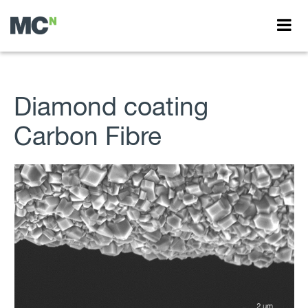
Diamond coating
Carbon Fibre