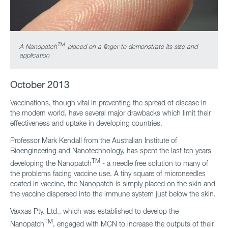
TM
A Nanopatch
placed on a finger to demonstrate its size and
application
October 2013
Vaccinations, though vital in preventing the spread of disease in
the modern world, have several major drawbacks which limit their
effectiveness and uptake in developing countries.
Professor Mark Kendall from the Australian Institute of
Bioengineering and Nanotechnology, has spent the last ten years
TM
developing the Nanopatch
- a needle free solution to many of
the problems facing vaccine use. A tiny square of microneedles
coated in vaccine, the Nanopatch is simply placed on the skin and
the vaccine dispersed into the immune system just below the skin.
Vaxxas Pty. Ltd., which was established to develop the
TM
Nanopatch
, engaged with MCN to increase the outputs of their