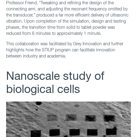
Professor Friend, “Tweaking and refining the design of the
connecting arm, and adjusting the resonant frequency omitted by
the transducer,” produced a far more efficient delivery of ultrasonic
vibration. Upon completion of the simulation, design and testing
phases, the transition time from solid to tablet powder was
reduced from 6 minutes to approximately 1 minute.
This collaboration was facilitated by Grey Innovation and further
highlights how the STIUP program can facilitate innovation
between industry and academia.
Nanoscale study of
biological cells