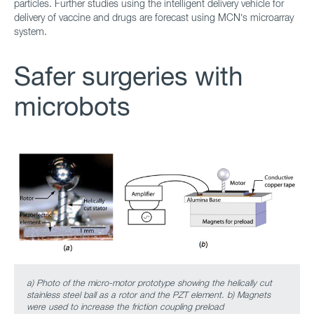
particles. Further studies using the intelligent delivery vehicle for
delivery of vaccine and drugs are forecast using MCN’s microarray
system.
Safer surgeries with
microbots
a) Photo of the micro-motor prototype showing the helically cut
stainless steel ball as a rotor and the PZT element. b) Magnets
were used to increase the friction coupling preload