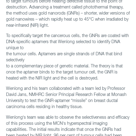
to target tumours before heating defective tissue to the point of
destruction. Advancing a treatment called photothermal therapy,
the method uses gold nanorods (GNRs) – shorter, wider versions of
gold nanowires – which rapidly heat up to 45°C when irradiated by
near-infrared (NIR) light.
To specifically target the cancerous cells, the GNRs are coated with
DNA-specific aptamers that Wenlong selected to identify DNA
unique to
the tumour cells. Aptamers are single strands of DNA that bind
selectively
to a complementary piece of genetic material. The theory is that
once the aptamer binds to the target tumour cell, the GNR is
heated with the NIR light and the cell is destroyed.
Wenlong and his team collaborated with a team led by Professor
David Jans, NMHRC Senior Principal Research Fellow at Monash
University to test the GNR-aptamer “missile” on breast ductal
carcinoma cells residing in healthy tissue.
Wenlong’s team was able to observe the selectiveness and efficacy
of this process using the MCN’s hyperspectral imaging
capabilities. The initial results indicate that once the GNRs had
been heated by NIR light, 96 per cent of tumour cells had been