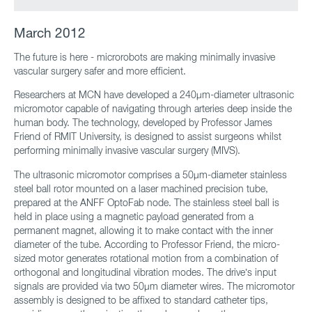
March 2012
The future is here - microrobots are making minimally invasive
vascular surgery safer and more efficient.
Researchers at MCN have developed a 240μm-diameter ultrasonic
micromotor capable of navigating through arteries deep inside the
human body. The technology, developed by Professor James
Friend of RMIT University, is designed to assist surgeons whilst
performing minimally invasive vascular surgery (MIVS).
The ultrasonic micromotor comprises a 50μm-diameter stainless
steel ball rotor mounted on a laser machined precision tube,
prepared at the ANFF OptoFab node. The stainless steel ball is
held in place using a magnetic payload generated from a
permanent magnet, allowing it to make contact with the inner
diameter of the tube. According to Professor Friend, the micro-
sized motor generates rotational motion from a combination of
orthogonal and longitudinal vibration modes. The drive’s input
signals are provided via two 50μm diameter wires. The micromotor
assembly is designed to be affixed to standard catheter tips,