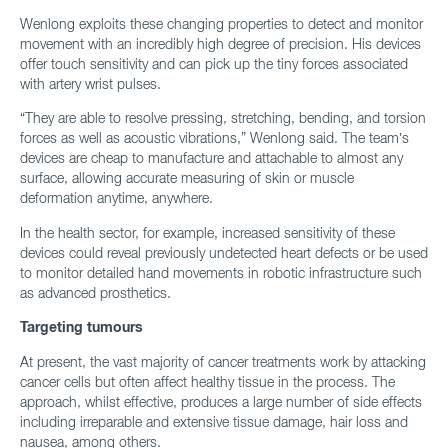
Wenlong exploits these changing properties to detect and monitor
movement with an incredibly high degree of precision. His devices
offer touch sensitivity and can pick up the tiny forces associated
with artery wrist pulses.
“They are able to resolve pressing, stretching, bending, and torsion
forces as well as acoustic vibrations,” Wenlong said. The team’s
devices are cheap to manufacture and attachable to almost any
surface, allowing accurate measuring of skin or muscle
deformation anytime, anywhere.
In the health sector, for example, increased sensitivity of these
devices could reveal previously undetected heart defects or be used
to monitor detailed hand movements in robotic infrastructure such
as advanced prosthetics.
Targeting tumours
At present, the vast majority of cancer treatments work by attacking
cancer cells but often affect healthy tissue in the process. The
approach, whilst effective, produces a large number of side effects
including irreparable and extensive tissue damage, hair loss and
nausea, among others.