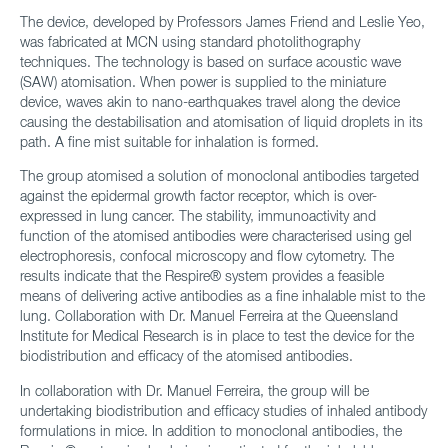
The device, developed by Professors James Friend and Leslie Yeo,
was fabricated at MCN using standard photolithography
techniques. The technology is based on surface acoustic wave
(SAW) atomisation. When power is supplied to the miniature
device, waves akin to nano-earthquakes travel along the device
causing the destabilisation and atomisation of liquid droplets in its
path. A fine mist suitable for inhalation is formed.
The group atomised a solution of monoclonal antibodies targeted
against the epidermal growth factor receptor, which is over-
expressed in lung cancer. The stability, immunoactivity and
function of the atomised antibodies were characterised using gel
electrophoresis, confocal microscopy and flow cytometry. The
results indicate that the Respire® system provides a feasible
means of delivering active antibodies as a fine inhalable mist to the
lung. Collaboration with Dr. Manuel Ferreira at the Queensland
Institute for Medical Research is in place to test the device for the
biodistribution and efficacy of the atomised antibodies.
In collaboration with Dr. Manuel Ferreira, the group will be
undertaking biodistribution and efficacy studies of inhaled antibody
formulations in mice. In addition to monoclonal antibodies, the