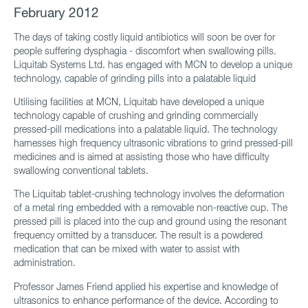
February 2012
The days of taking costly liquid antibiotics will soon be over for
people suffering dysphagia - discomfort when swallowing pills.
Liquitab Systems Ltd. has engaged with MCN to develop a unique
technology, capable of grinding pills into a palatable liquid
Utilising facilities at MCN, Liquitab have developed a unique
technology capable of crushing and grinding commercially
pressed-pill medications into a palatable liquid. The technology
harnesses high frequency ultrasonic vibrations to grind pressed-pill
medicines and is aimed at assisting those who have difficulty
swallowing conventional tablets.
The Liquitab tablet-crushing technology involves the deformation
of a metal ring embedded with a removable non-reactive cup. The
pressed pill is placed into the cup and ground using the resonant
frequency omitted by a transducer. The result is a powdered
medication that can be mixed with water to assist with
administration.
Professor James Friend applied his expertise and knowledge of
ultrasonics to enhance performance of the device. According to