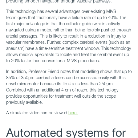
providing smooth navigation through vascular pathways.
This technology has several advantages over existing MIVS
techniques that traditionally have a failure rate of up to 40%. The
first major advantage is that the catheter guide wire is actively
navigated using a motor, rather than being forcibly pushed through
arterial passages. This is likely to result in a reduction in injury to
vascular membranes. Further, complex cerebral events (such as an
aneurism) have a time-sensitive treatment window. This technology
allows medical specialists to locate and treat the cerebral event up
to 20% faster than conventional MIVS procedures.
In addition, Professor Friend notes that modelling shows that up to
85% of 350μm cerebral arteries can be accessed easily with this
novel micromotor because its tip size is less than 250μm.
Combined with an additional 4 cm of reach, this technology
provides opportunities for treatment well outside the scope
previously available.
A simulated video can be viewed
here.
Automated systems for