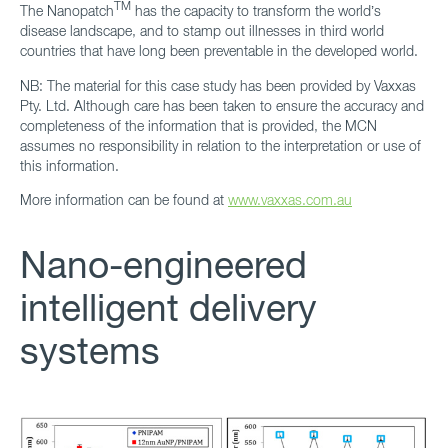
TM
The Nanopatch
has the capacity to transform the world’s
disease landscape, and to stamp out illnesses in third world
countries that have long been preventable in the developed world.
NB: The material for this case study has been provided by Vaxxas
Pty. Ltd. Although care has been taken to ensure the accuracy and
completeness of the information that is provided, the MCN
assumes no responsibility in relation to the interpretation or use of
this information.
More information can be found at
www.vaxxas.com.au
Nano-engineered
intelligent delivery
systems