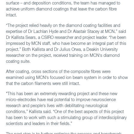
surface – and deposition conditions, the team has managed to
achieve uniform diamond coatings that leave the carbon fibre
intact.
“The project relied heavily on the diamond coating facilities and
expertise of Dr Lachlan Hyde and Dr Alastair Stacey at MCN,” said
Dr Kallista Sears, a CSIRO researcher and project leader. “I’ve been
impressed by MCN staff, who have become an integral part of this
project.” Both Kallista and Dr Julius Orwa, a Deakin University
researcher on the project, received training on MCN’s diamond
coating suite.
After coating, cross sections of the composite fibres were
examined using MCN’s focused ion beam system in order to show
that the carbon filaments were still intact.
"This has been an extremely rewarding project and these new
micro-electrodes have real potential to improve neuroscience
research and people’s lives with debilitating neurological
conditions,” Kallista said. “One of the best aspects of this project
has been to work with such a stimulating group of interdisciplinary
scientists and leaders in their fields.”
The next step is to further optimise the process and benchmark