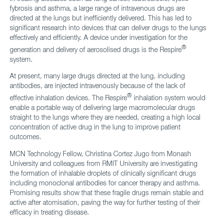
fybrosis and asthma, a large range of intravenous drugs are
directed at the lungs but inefficiently delivered. This has led to
significant research into devices that can deliver drugs to the lungs
effectively and efficiently. A device under investigation for the
®
generation and delivery of aerosolised drugs is the Respire
system.
At present, many large drugs directed at the lung, including
antibodies, are injected intravenously because of the lack of
®
effective inhalation devices. The Respire
inhalation system would
enable a portable way of delivering large macromolecular drugs
straight to the lungs where they are needed, creating a high local
concentration of active drug in the lung to improve patient
outcomes.
MCN Technology Fellow, Christina Cortez Jugo from Monash
University and colleagues from RMIT University are investigating
the formation of inhalable droplets of clinically significant drugs
including monoclonal antibodies for cancer therapy and asthma.
Promising results show that these fragile drugs remain stable and
active after atomisation, paving the way for further testing of their
efficacy in treating disease.