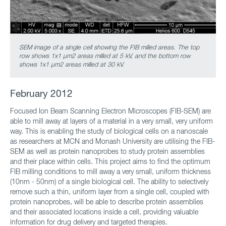
SEM image of a single cell showing the FIB milled areas.
The top
row shows 1x1 μm2 areas milled at 5 kV, and the bottom row
shows 1x1 μm2 areas milled at 30 kV.
February 2012
Focused Ion Beam Scanning Electron Microscopes (FIB-SEM) are
able to mill away at layers of a material in a very small, very uniform
way. This is enabling the study of biological cells on a nanoscale
as researchers at MCN and Monash University are utilising the FIB-
SEM as well as protein nanoprobes to study protein assemblies
and their place within cells. This project aims to find the optimum
FIB milling conditions to mill away a very small, uniform thickness
(10nm - 50nm) of a single biological cell. The ability to selectively
remove such a thin, uniform layer from a single cell, coupled with
protein nanoprobes, will be able to describe protein assemblies
and their associated locations inside a cell, providing valuable
information for drug delivery and targeted therapies.