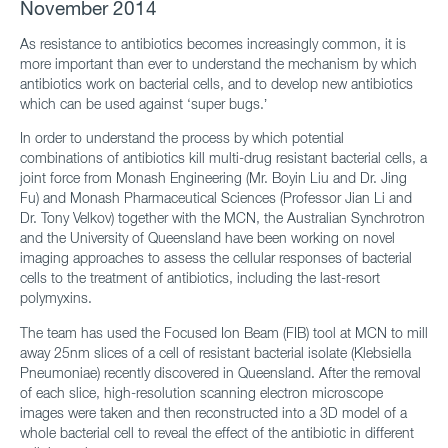
November 2014
As resistance to antibiotics becomes increasingly common, it is
more important than ever to understand the mechanism by which
antibiotics work on bacterial cells, and to develop new antibiotics
which can be used against ‘super bugs.’
In order to understand the process by which potential
combinations of antibiotics kill multi-drug resistant bacterial cells, a
joint force from Monash Engineering (Mr. Boyin Liu and Dr. Jing
Fu) and Monash Pharmaceutical Sciences (Professor Jian Li and
Dr. Tony Velkov) together with the MCN, the Australian Synchrotron
and the University of Queensland have been working on novel
imaging approaches to assess the cellular responses of bacterial
cells to the treatment of antibiotics, including the last-resort
polymyxins.
The team has used the Focused Ion Beam (FIB) tool at MCN to mill
away 25nm slices of a cell of resistant bacterial isolate (Klebsiella
Pneumoniae) recently discovered in Queensland. After the removal
of each slice, high-resolution scanning electron microscope
images were taken and then reconstructed into a 3D model of a
whole bacterial cell to reveal the effect of the antibiotic in different