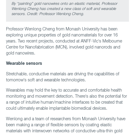
By “painting” gold nanowires onto an elastic material, Professor
Wenlong Cheng has created a new class of soft and wearable
sensors. Credit: Professor Wenlong Cheng.
Professor Wenlong Cheng from Monash University has been
exploring unique properties of gold nanomaterials for over 16
years. Two recent projects, conducted at ANFF-Vic’s Melbourne
Centre for Nanofabrication (MCN), involved gold nanorods and
gold nanowires.
Wearable sensors
Stretchable, conductive materials are driving the capabilities of
tomorrow’s soft and wearable technologies.
Wearables may hold the key to accurate and comfortable health
monitoring and movement detection. There’s also the potential for
a range of intuitive human/machine interfaces to be created that
could ultimately enable implantable biomedical devices.
Wenlong and a team of researchers from Monash University have
been making a range of flexible sensors by coating elastic
materials with interwoven networks of conductive ultra-thin gold