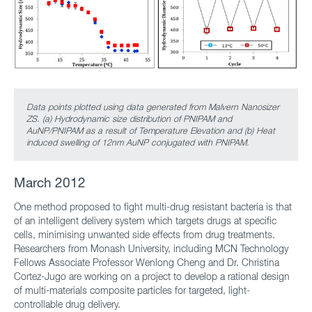
Data points plotted using data generated from Malvern Nanosizer
ZS. (a) Hydrodynamic size distribution of PNIPAM and
AuNP/PNIPAM as a result of Temperature Elevation and (b) Heat
induced swelling of 12nm AuNP conjugated with PNIPAM.
March 2012
One method proposed to fight multi-drug resistant bacteria is that
of an intelligent delivery system which targets drugs at specific
cells, minimising unwanted side effects from drug treatments.
Researchers from Monash University, including MCN Technology
Fellows Associate Professor Wenlong Cheng and Dr. Christina
Cortez-Jugo are working on a project to develop a rational design
of multi-materials composite particles for targeted, light-
controllable drug delivery.