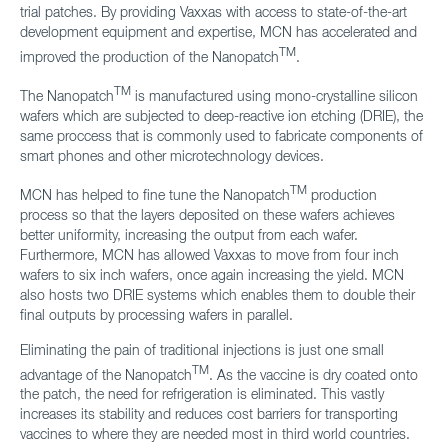
trial patches. By providing Vaxxas with access to state-of-the-art
development equipment and expertise, MCN has accelerated and
TM
improved the production of the Nanopatch
.
TM
The Nanopatch
is manufactured using mono-crystalline silicon
wafers which are subjected to deep-reactive ion etching (DRIE), the
same proccess that is commonly used to fabricate components of
smart phones and other microtechnology devices.
TM
MCN has helped to fine tune the Nanopatch
production
process so that the layers deposited on these wafers achieves
better uniformity, increasing the output from each wafer.
Furthermore, MCN has allowed Vaxxas to move from four inch
wafers to six inch wafers, once again increasing the yield. MCN
also hosts two DRIE systems which enables them to double their
final outputs by processing wafers in parallel.
Eliminating the pain of traditional injections is just one small
TM
advantage of the Nanopatch
. As the vaccine is dry coated onto
the patch, the need for refrigeration is eliminated. This vastly
increases its stability and reduces cost barriers for transporting
vaccines to where they are needed most in third world countries.