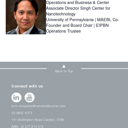
Operations and Business & Center
Associate Director Singh Center for
Nanotechnology
University of Pennsylvania | MAEBL Co-
Founder and Board Chair | EIPBN
Operations Trustee
Back to Top
Connect with us
mcn-enquiries@nanomelbourne.com
03 9902 4073
151 Wellington Road Clayton, 3168
ABN: 12 377 614 012