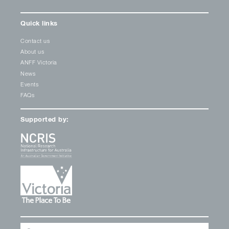
Quick links
Contact us
About us
ANFF Victoria
News
Events
FAQs
Supported by: