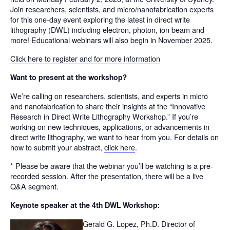
Join researchers, scientists, and micro/nanofabrication experts
for this one-day event exploring the latest in direct write
lithography (DWL) including electron, photon, ion beam and
more! Educational webinars will also begin in November 2025.
Click here to register and for more information
Want to present at the workshop?
We’re calling on researchers, scientists, and experts in micro
and nanofabrication to share their insights at the “Innovative
Research in Direct Write Lithography Workshop.” If you’re
working on new techniques, applications, or advancements in
direct write lithography, we want to hear from you. For details on
how to submit your abstract,
click here
.
* Please be aware that the webinar you’ll be watching is a pre-
recorded session. After the presentation, there will be a live
Q&A segment.
Keynote speaker at the 4
th
DWL Workshop:
Gerald G. Lopez, Ph.D. Director of