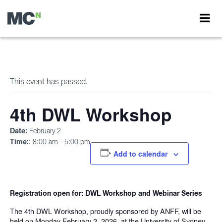
This event has passed.
4th DWL Workshop
Date:
February 2
Time:
: 8:00 am - 5:00 pm
Add to calendar
Registration open for: DWL Workshop and Webinar Series
The 4th DWL Workshop, proudly sponsored by ANFF, will be
held on Monday February 2, 2026, at the University of Sydney.