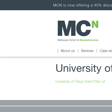
MCN is now offering a 40% discou
About us
Services
Case st
University 
University of Tokyo Event Plan v2