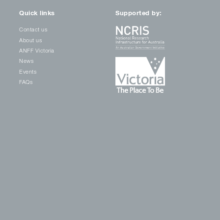
Quick links
Supported by:
Contact us
About us
ANFF Victoria
News
Events
FAQs