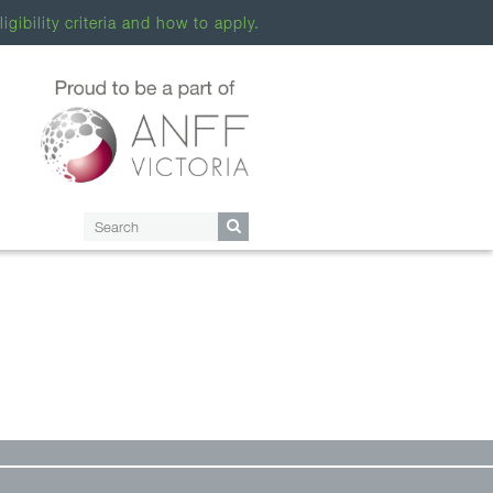
ligibility criteria and how to apply.