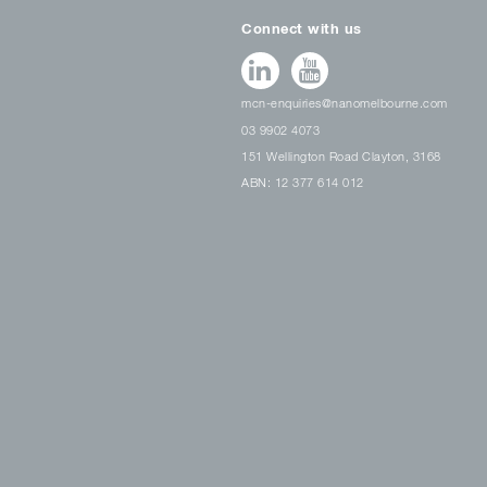
Connect with us
mcn-enquiries@nanomelbourne.com
03 9902 4073
151 Wellington Road Clayton, 3168
ABN: 12 377 614 012