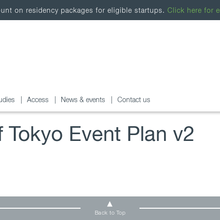
nt on residency packages for eligible startups.
Click here for e
udies
Access
News & events
Contact us
of Tokyo Event Plan v2
Back to Top