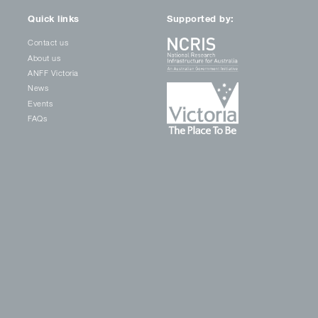
Quick links
Supported by:
Contact us
About us
ANFF Victoria
News
Events
FAQs