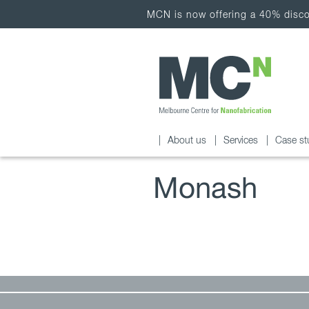
MCN is now offering a 40% discou
About us
Services
Case st
Monash