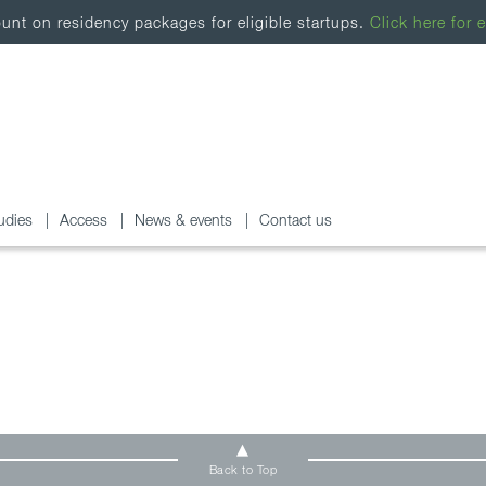
nt on residency packages for eligible startups.
Click here for e
udies
Access
News & events
Contact us
Back to Top