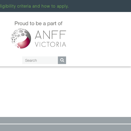
ligibility criteria and how to apply.