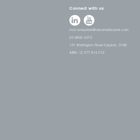
Connect with us
mcn-enquiries@nanomelbourne.com
03 9902 4073
151 Wellington Road Clayton, 3168
ABN: 12 377 614 012