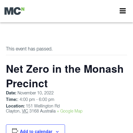
This event has passed.
Net Zero in the Monash
Precinct
Date:
November 10, 2022
Time:
: 4:00 pm - 6:00 pm
Location:
151 Wellington Rd
Clayton
,
VIC
3168
Australia
+ Google Map
Add to calendar