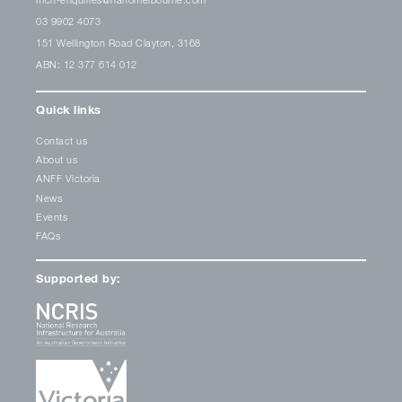
03 9902 4073
151 Wellington Road Clayton, 3168
ABN: 12 377 614 012
Quick links
Contact us
About us
ANFF Victoria
News
Events
FAQs
Supported by: