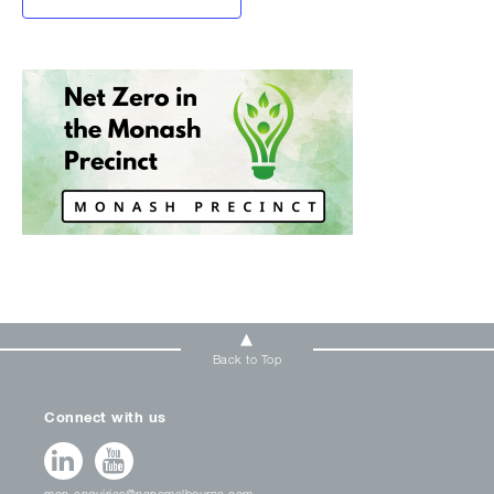
Back to Top
Connect with us
mcn-enquiries@nanomelbourne.com