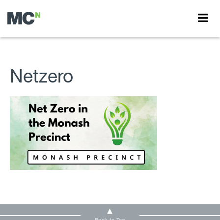
Netzero
Back to Top