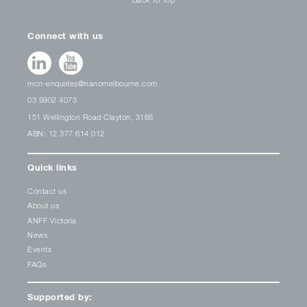
Connect with us
mcn-enquiries@nanomelbourne.com
03 9902 4073
151 Wellington Road Clayton, 3168
ABN: 12 377 614 012
Quick links
Contact us
About us
ANFF Victoria
News
Events
FAQs
Supported by: