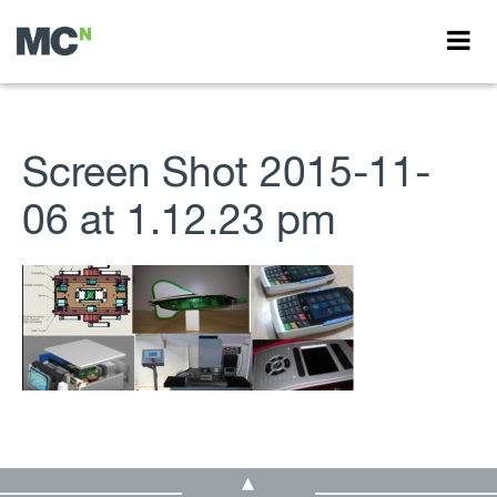
Screen Shot 2015-11-
06 at 1.12.23 pm