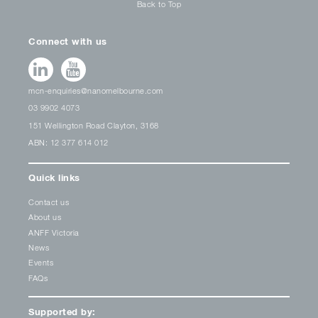
Back to Top
Connect with us
mcn-enquiries@nanomelbourne.com
03 9902 4073
151 Wellington Road Clayton, 3168
ABN: 12 377 614 012
Quick links
Contact us
About us
ANFF Victoria
News
Events
FAQs
Supported by: