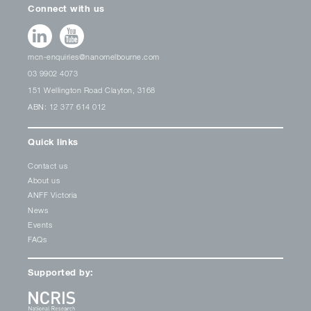
Connect with us
mcn-enquiries@nanomelbourne.com
03 9902 4073
151 Wellington Road Clayton, 3168
ABN: 12 377 614 012
Quick links
Contact us
About us
ANFF Victoria
News
Events
FAQs
Supported by: