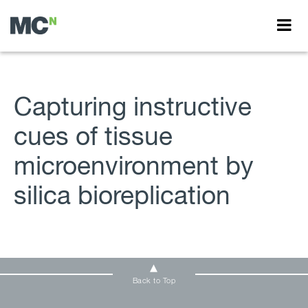
Capturing instructive
cues of tissue
microenvironment by
silica bioreplication
Back to Top