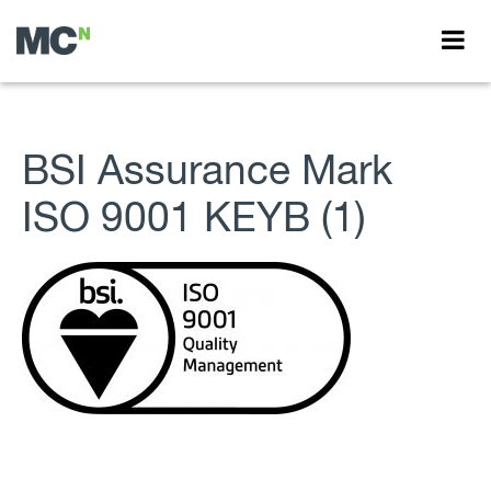
BSI Assurance Mark
ISO 9001 KEYB (1)