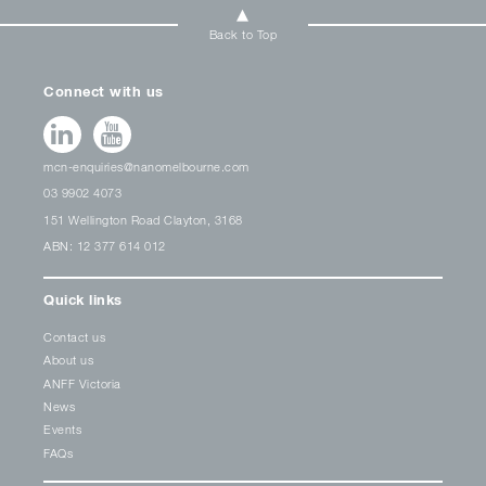
Back to Top
Connect with us
mcn-enquiries@nanomelbourne.com
03 9902 4073
151 Wellington Road Clayton, 3168
ABN: 12 377 614 012
Quick links
Contact us
About us
ANFF Victoria
News
Events
FAQs