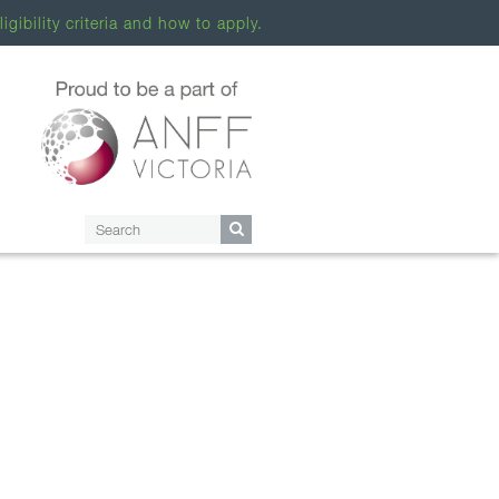
ligibility criteria and how to apply.