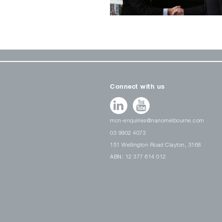
Connect with us
mcn-enquiries@nanomelbourne.com
03 9902 4073
151 Wellington Road Clayton, 3168
ABN: 12 377 614 012