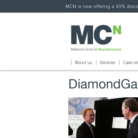
MCN is now offering a 40% discou
About us
Services
Case st
DiamondGal