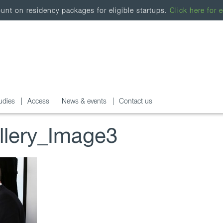
nt on residency packages for eligible startups.
Click here for e
udies
Access
News & events
Contact us
lery_Image3