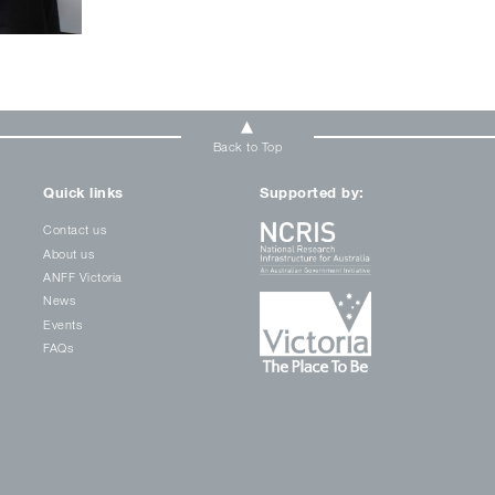
Back to Top
Quick links
Supported by:
Contact us
About us
ANFF Victoria
News
Events
FAQs