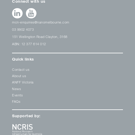
Connect with us
mcn-enquiries@nanomelbourne.com
03 9902 4073
151 Wellington Road Clayton, 3168
ABN: 12 377 614 012
Quick links
Contact us
About us
ANFF Victoria
News
Events
FAQs
Supported by: