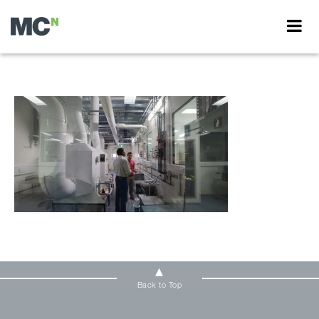
Back to Top