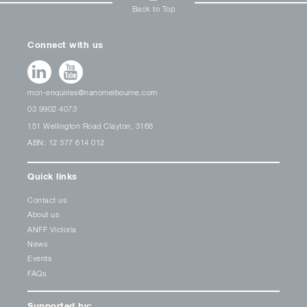
Back to Top
Connect with us
mcn-enquiries@nanomelbourne.com
03 9902 4073
151 Wellington Road Clayton, 3168
ABN: 12 377 614 012
Quick links
Contact us
About us
ANFF Victoria
News
Events
FAQs
Supported by: