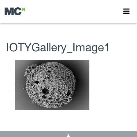
IOTYGallery_Image1