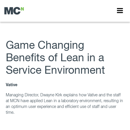
Game Changing
Benefits of Lean in a
Service Environment
Vative
Managing Director, Dwayne Kirk explains how Vative and the staff
at MCN have applied Lean in a laboratory environment, resulting in
an optimum user experience and efficient use of staff and user
time.