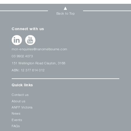
Back to Top
Connect with us
mcn-enquiries@nanomelbourne.com
03 9902 4073
151 Wellington Road Clayton, 3168
ABN: 12 377 614 012
Quick links
Contact us
About us
ANFF Victoria
News
Events
FAQs