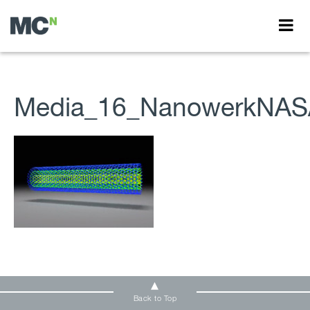
Media_16_NanowerkNAS
Back to Top