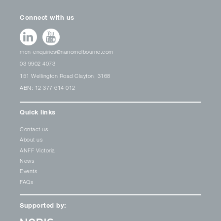
Connect with us
mcn-enquiries@nanomelbourne.com
03 9902 4073
151 Wellington Road Clayton, 3168
ABN: 12 377 614 012
Quick links
Contact us
About us
ANFF Victoria
News
Events
FAQs
Supported by: