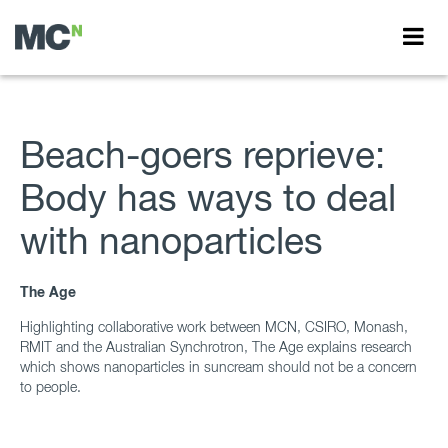
Beach-goers reprieve:
Body has ways to deal
with nanoparticles
The Age
Highlighting collaborative work between MCN, CSIRO, Monash,
RMIT and the Australian Synchrotron, The Age explains research
which shows nanoparticles in suncream should not be a concern
to people.