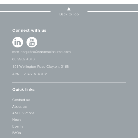
Back to Top
Connect with us
mcn-enquiries@nanomelbourne.com
03 9902 4073
151 Wellington Road Clayton, 3168
ABN: 12 377 614 012
Quick links
Contact us
About us
ANFF Victoria
News
Events
FAQs