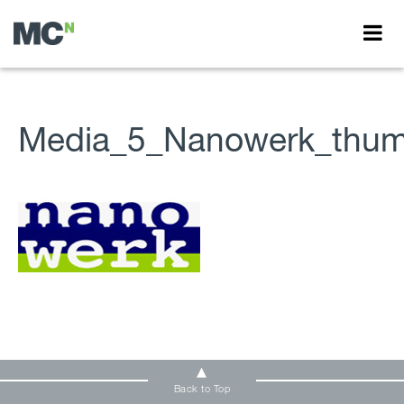
Media_5_Nanowerk_thum
Back to Top