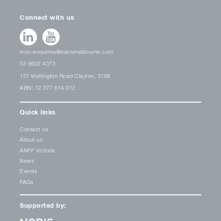
Connect with us
mcn-enquiries@nanomelbourne.com
03 9902 4073
151 Wellington Road Clayton, 3168
ABN: 12 377 614 012
Quick links
Contact us
About us
ANFF Victoria
News
Events
FAQs
Supported by: