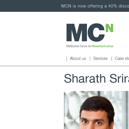
MCN is now offering a 40% discou
About us
Services
Case st
Sharath Sri