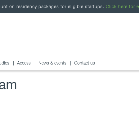
nt on residency packages for eligible startups.
Click here for e
udies
Access
News & events
Contact us
ram