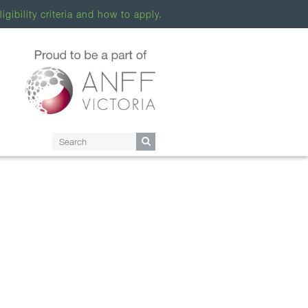
ligibility criteria and how to apply.