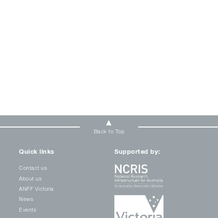
Back to Top
Quick links
Supported by:
Contact us
About us
ANFF Victoria
News
Events