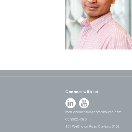
Connect with us
mcn-enquiries@nanomelbourne.com
03 9902 4073
151 Wellington Road Clayton, 3168