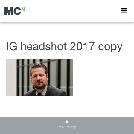
IG headshot 2017 copy
Back to Top