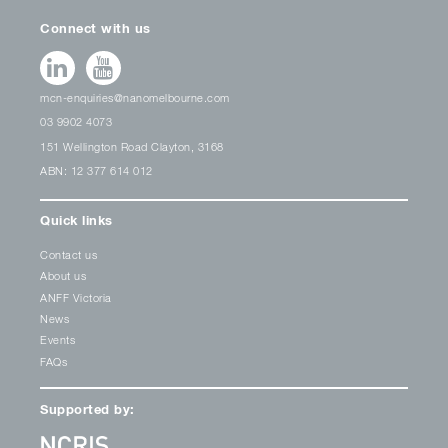
Connect with us
mcn-enquiries@nanomelbourne.com
03 9902 4073
151 Wellington Road Clayton, 3168
ABN: 12 377 614 012
Quick links
Contact us
About us
ANFF Victoria
News
Events
FAQs
Supported by: