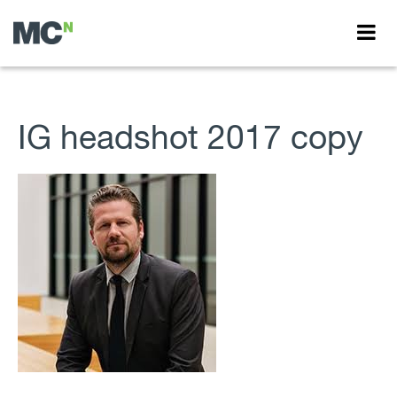
IG headshot 2017 copy