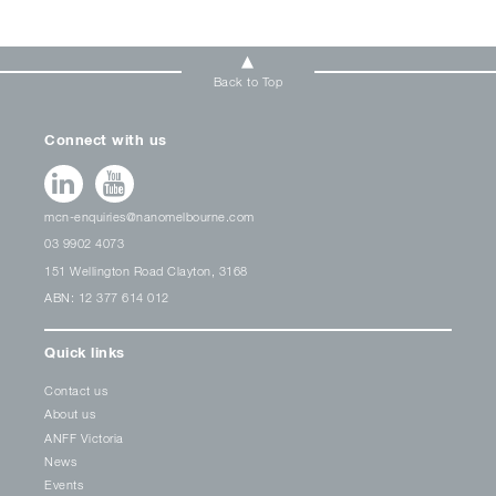
Back to Top
Connect with us
mcn-enquiries@nanomelbourne.com
03 9902 4073
151 Wellington Road Clayton, 3168
ABN: 12 377 614 012
Quick links
Contact us
About us
ANFF Victoria
News
Events