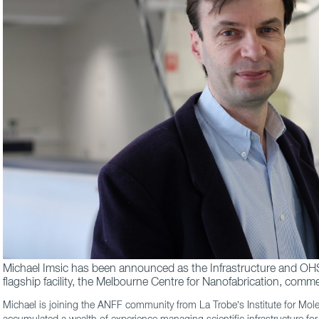
Michael Imsic has been announced as the Infrastructure and O
flagship facility, the Melbourne Centre for Nanofabrication, com
Michael is joining the ANFF community from La Trobe’s Institute for Mol
accumulated a wealth of experience managing scientific infrastructure fo