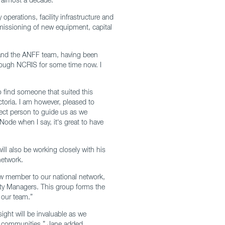
operations, facility infrastructure and
mmissioning of new equipment, capital
 and the ANFF team, having been
hrough NCRIS for some time now. I
to find someone that suited this
toria. I am however, pleased to
ect person to guide us as we
Node when I say, it’s great to have
ll also be working closely with his
network.
w member to our national network,
ity Managers. This group forms the
 our team.”
ight will be invaluable as we
g communities,” Jane added.