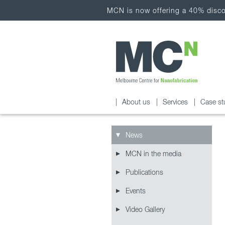
MCN is now offering a 40% discou
About us
Services
Case st
News
MCN in the media
Publications
Events
Video Gallery