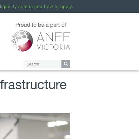
ligibility criteria and how to apply.
rastructure