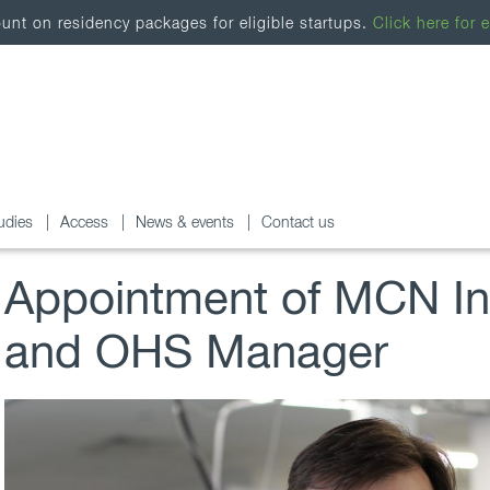
nt on residency packages for eligible startups.
Click here for e
udies
Access
News & events
Contact us
Appointment of MCN Inf
and OHS Manager