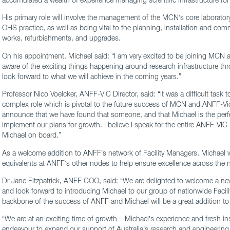
His primary role will involve the management of the MCN’s core laboratory 
OHS practice, as well as being vital to the planning, installation and co
works, refurbishments, and upgrades.
On his appointment, Michael said: “I am very excited to be joining MCN
aware of the exciting things happening around research infrastructure t
look forward to what we will achieve in the coming years.”
Professor Nico Voelcker, ANFF-VIC Director, said: “It was a difficult task 
complex role which is pivotal to the future success of MCN and ANFF-Vic
announce that we have found that someone, and that Michael is the perf
implement our plans for growth. I believe I speak for the entire ANFF-VIC 
Michael on board.”
As a welcome addition to ANFF’s network of Facility Managers, Michael wi
equivalents at ANFF’s other nodes to help ensure excellence across the 
Dr Jane Fitzpatrick, ANFF COO, said: “We are delighted to welcome a ne
and look forward to introducing Michael to our group of nationwide Facil
backbone of the success of ANFF and Michael will be a great addition to
“We are at an exciting time of growth – Michael’s experience and fresh ins
endeavour to expand our support of Australia’s research and engineerin