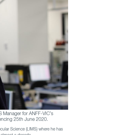
HS Manager for ANFF-VIC’s
mencing 25th June 2020.
ecular Science (LIMS) where he has
r almost a decade.