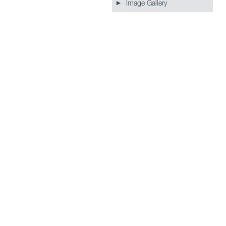
Image Gallery