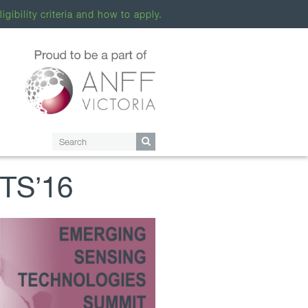
ligibility criteria and how to apply.
STS’16