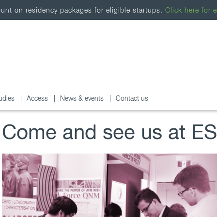
nt on residency packages for eligible startups.
Click here for e
udies
Access
News & events
Contact us
Come and see us at E