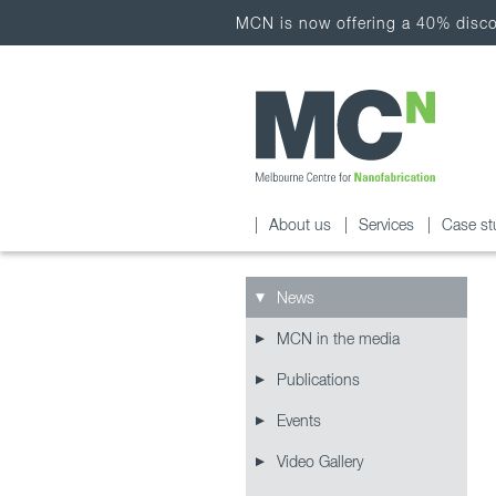
MCN is now offering a 40% discou
About us
Services
Case st
News
MCN in the media
Publications
Events
Video Gallery