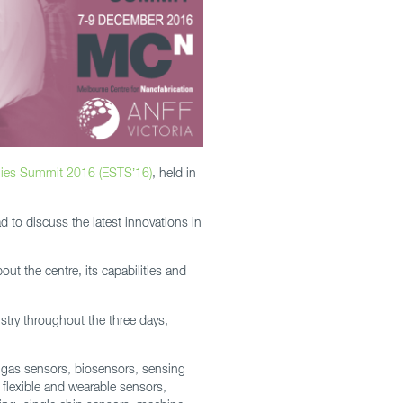
ies Summit 2016 (ESTS’16)
, held in
d to discuss the latest innovations in
ut the centre, its capabilities and
stry throughout the three days,
 gas sensors, biosensors, sensing
 flexible and wearable sensors,