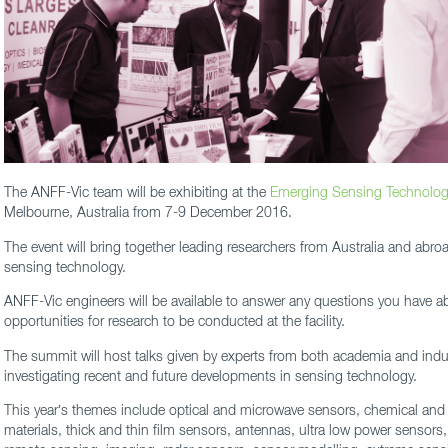
The ANFF-Vic team will be exhibiting at the
Emerging Sensing Technolog
Melbourne, Australia from 7-9 December 2016.
The event will bring together leading researchers from Australia and abroa
sensing technology.
ANFF-Vic engineers will be available to answer any questions you have abo
opportunities for research to be conducted at the facility.
The summit will host talks given by experts from both academia and indu
investigating recent and future developments in sensing technology.
This year’s themes include optical and microwave sensors, chemical and
materials, thick and thin film sensors, antennas, ultra low power sensors,