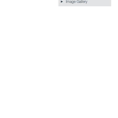
Image Gallery