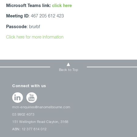
Microsoft Teams link:
click here
Meeting ID
: 467 205 612 423
Passcode
: brurbf
Click here for more information
Back to Top
Connect with us
mcn-enquiries@nanomelbourne.com
03 9902 4073
151 Wellington Road Clayton, 3168
ABN: 12 377 614 012