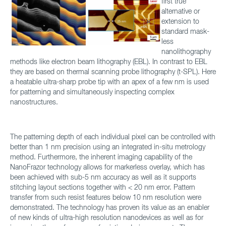
first true
alternative or
extension to
standard mask-
less
nanolithography
methods like electron beam lithography (EBL). In contrast to EBL
they are based on thermal scanning probe lithography (t-SPL). Here
a heatable ultra-sharp probe tip with an apex of a few nm is used
for patterning and simultaneously inspecting complex
nanostructures.
The patterning depth of each individual pixel can be controlled with
better than 1 nm precision using an integrated in-situ metrology
method. Furthermore, the inherent imaging capability of the
NanoFrazor technology allows for markerless overlay, which has
been achieved with sub-5 nm accuracy as well as it supports
stitching layout sections together with < 20 nm error. Pattern
transfer from such resist features below 10 nm resolution were
demonstrated. The technology has proven its value as an enabler
of new kinds of ultra-high resolution nanodevices as well as for