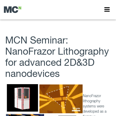
MCN Seminar:
NanoFrazor Lithography
for advanced 2D&3D
nanodevices
NanoFrazor
lithography
systems were
developed as a