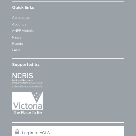
Quick links
Contact us
About us
ANFF Victoria
News
Events
FAQs
Supported by:
Log in to ACLS