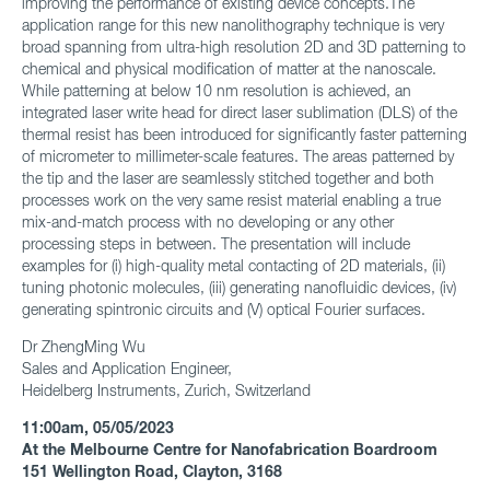
improving the performance of existing device concepts.The
application range for this new nanolithography technique is very
broad spanning from ultra-high resolution 2D and 3D patterning to
chemical and physical modification of matter at the nanoscale.
While patterning at below 10 nm resolution is achieved, an
integrated laser write head for direct laser sublimation (DLS) of the
thermal resist has been introduced for significantly faster patterning
of micrometer to millimeter-scale features. The areas patterned by
the tip and the laser are seamlessly stitched together and both
processes work on the very same resist material enabling a true
mix-and-match process with no developing or any other
processing steps in between. The presentation will include
examples for (i) high-quality metal contacting of 2D materials, (ii)
tuning photonic molecules, (iii) generating nanofluidic devices, (iv)
generating spintronic circuits and (V) optical Fourier surfaces.
Dr ZhengMing Wu
Sales and Application Engineer,
Heidelberg Instruments, Zurich, Switzerland
11:00am, 05/05/2023
At the Melbourne Centre for Nanofabrication Boardroom
151 Wellington Road, Clayton, 3168