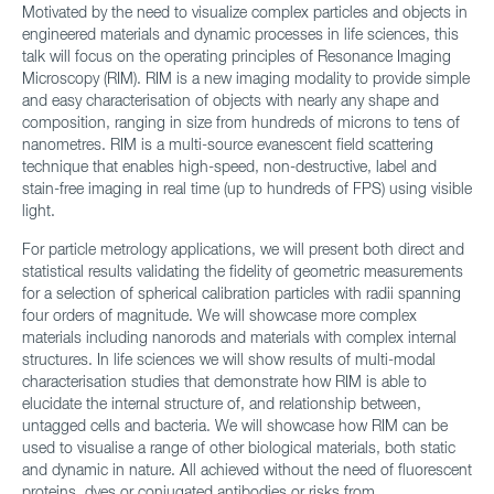
Motivated by the need to visualize complex particles and objects in
engineered materials and dynamic processes in life sciences, this
talk will focus on the operating principles of Resonance Imaging
Microscopy (RIM). RIM is a new imaging modality to provide simple
and easy characterisation of objects with nearly any shape and
composition, ranging in size from hundreds of microns to tens of
nanometres. RIM is a multi-source evanescent field scattering
technique that enables high-speed, non-destructive, label and
stain-free imaging in real time (up to hundreds of FPS) using visible
light.
For particle metrology applications, we will present both direct and
statistical results validating the fidelity of geometric measurements
for a selection of spherical calibration particles with radii spanning
four orders of magnitude. We will showcase more complex
materials including nanorods and materials with complex internal
structures. In life sciences we will show results of multi-modal
characterisation studies that demonstrate how RIM is able to
elucidate the internal structure of, and relationship between,
untagged cells and bacteria. We will showcase how RIM can be
used to visualise a range of other biological materials, both static
and dynamic in nature. All achieved without the need of fluorescent
proteins, dyes or conjugated antibodies or risks from