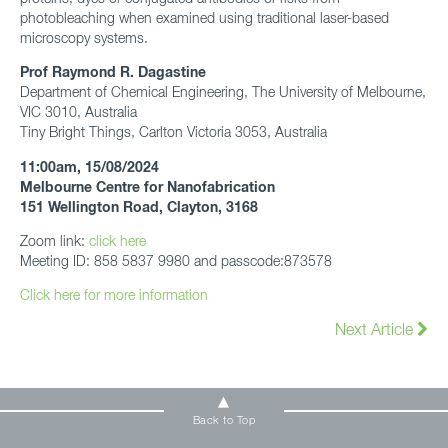
photobleaching when examined using traditional laser-based
microscopy systems.
Prof Raymond R. Dagastine
Department of Chemical Engineering, The University of Melbourne,
VIC 3010, Australia
Tiny Bright Things, Carlton Victoria 3053, Australia
11:00am, 15/08/2024
Melbourne Centre for Nanofabrication
151 Wellington Road, Clayton, 3168
Zoom link:
click here
Meeting ID: 858 5837 9980 and passcode:873578
Click here for more information
Next Article
Back to Top