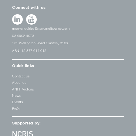
Connect with us
mcn-enquiries@nanomelbourne.com
03 9902 4073
151 Wellington Road Clayton, 3168
ABN: 12 377 614 012
Quick links
Contact us
About us
ANFF Victoria
News
Events
FAQs
Supported by: