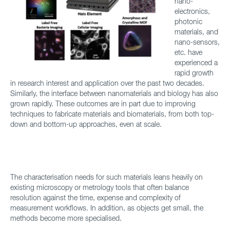
nano-
electronics,
photonic
materials, and
nano-sensors,
etc. have
experienced a
rapid growth
in research interest and application over the past two decades.
Similarly, the interface between nanomaterials and biology has also
grown rapidly. These outcomes are in part due to improving
techniques to fabricate materials and biomaterials, from both top-
down and bottom-up approaches, even at scale.
The characterisation needs for such materials leans heavily on
existing microscopy or metrology tools that often balance
resolution against the time, expense and complexity of
measurement workflows. In addition, as objects get small, the
methods become more specialised.