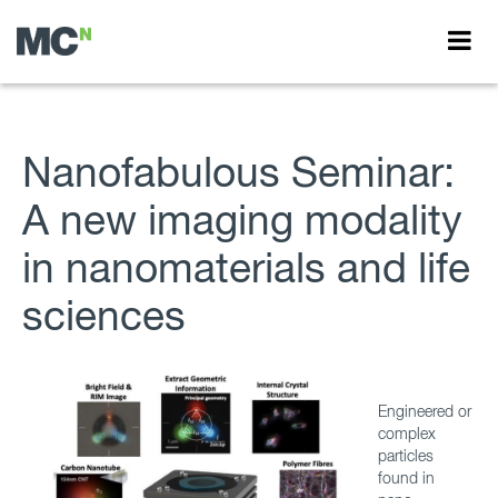
Nanofabulous Seminar:
A new imaging modality
in nanomaterials and life
sciences
Engineered or
complex
particles
found in