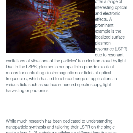
offer a range of
interesting optical
and electronic
effects. A
prominent
example is the
localized surface
plasmon
resonance (LSPR)
due to resonant
excitations of vibrations of the particles’ free-electron cloud by light.
Due to the LSPR, plasmonic nanoparticles provide excellent
means for controlling electromagnetic near-fields at optical
frequencies, which has led to a broad range of applications in
various field such as surface enhanced spectroscopy, light
harvesting or photonics.
While much research has been dedicated to understanding
nanoparticle synthesis and tailoring their LSPR on the single
particle level [1-3], ordering particles on different length scales