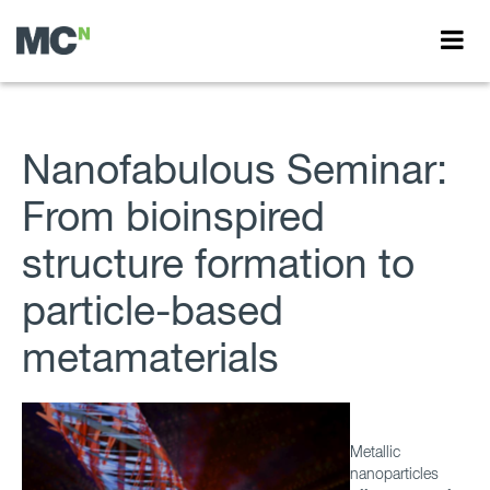
Nanofabulous Seminar:
From bioinspired
structure formation to
particle-based
metamaterials
Metallic
nanoparticles