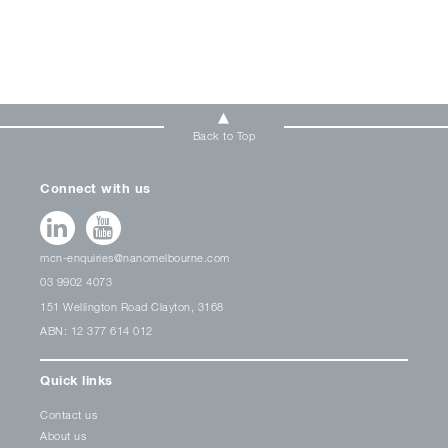
Back to Top
Connect with us
mcn-enquiries@nanomelbourne.com
03 9902 4073
151 Wellington Road Clayton, 3168
ABN: 12 377 614 012
Quick links
Contact us
About us