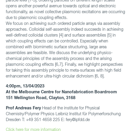
opens another powerful avenue towards optical and electronic
functionality, as novel collective plasmonic excitations are occurring
due to plasmonic coupling effects.
We focus on achieving such ordered particle arrays via assembly
approaches. Colloidal self-assembly indeed succeeds in achieving
well-defined colloidal clusters [4] and surface assemblies [5] in
which coupling effects can be controlled. Especially when
combined with biomimetic surface structuring, large area
assemblies are feasible. We discuss the underlying physico-
chemical principles of the assembly process and the arising
plasmonic coupling effects [6,7]. Finally, we highlight perspectives
for taking this assembly principle to meta-surfaces with high field
enhancement and/or ultra-high circular dichroism [6, 8].
4:00pm, 13/04/2023
At the Melbourne Centre for Nanofabrication Boardroom
151 Wellington Road, Clayton, 3168
Prof Andreas Fery
Head of the institute for Physical
Chemistry/Polymer Physics Leibniz Institut für Polymerforschung
Dresden T: +49 351 4658 225 E: fery@ipfdd.de
Click here for more information