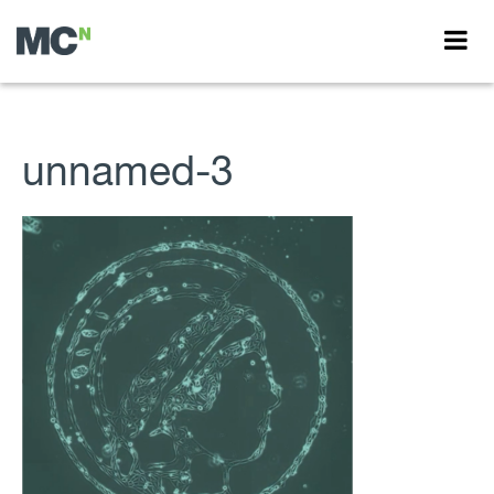
unnamed-3