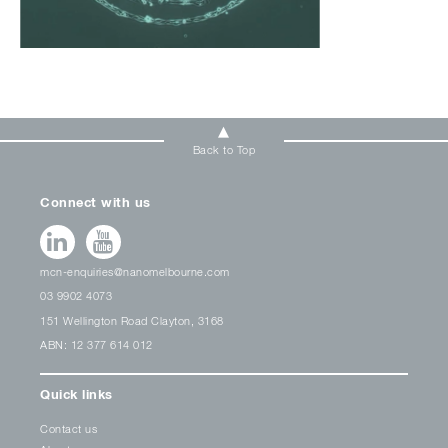
Back to Top
Connect with us
mcn-enquiries@nanomelbourne.com
03 9902 4073
151 Wellington Road Clayton, 3168
ABN: 12 377 614 012
Quick links
Contact us