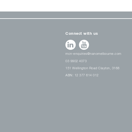
Connect with us
mcn-enquiries@nanomelbourne.com
03 9902 4073
151 Wellington Road Clayton, 3168
ABN: 12 377 614 012