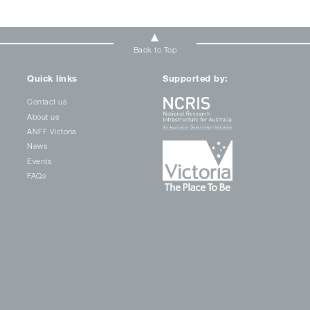
Back to Top
Quick links
Supported by:
Contact us
About us
ANFF Victoria
News
Events
FAQs