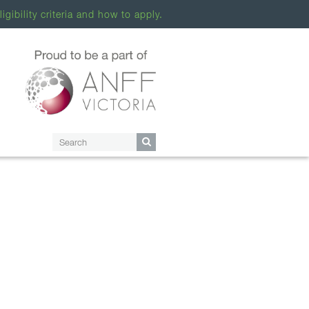
ligibility criteria and how to apply.