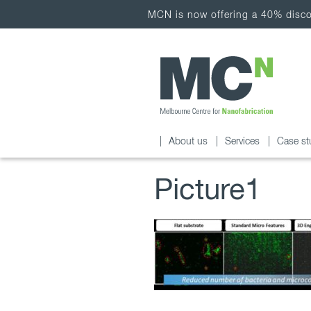
MCN is now offering a 40% discou
About us
Services
Case st
Picture1