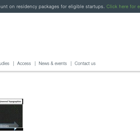
nt on residency packages for eligible startups.
Click here for e
udies
Access
News & events
Contact us