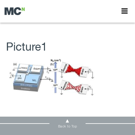
Picture1
Back to Top