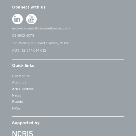
Connect with us
mcn-enquiries@nanomelbourne.com
03 9902 4073
151 Wellington Road Clayton, 3168
ABN: 12 377 614 012
Quick links
Contact us
About us
ANFF Victoria
News
Events
FAQs
Supported by: