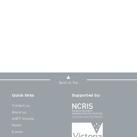
Back to Top
Quick links
Supported by:
Contact us
About us
ANFF Victoria
News
Events