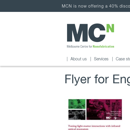
MCN is now offering a 40% discou
About us
Services
Case st
Flyer for En