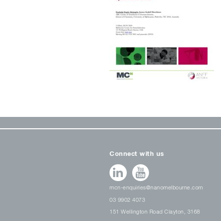
Connect with us
mcn-enquiries@nanomelbourne.com
03 9902 4073
151 Wellington Road Clayton, 3168