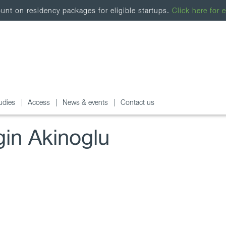
nt on residency packages for eligible startups.
Click here for e
udies
Access
News & events
Contact us
gin Akinoglu