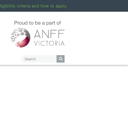
ligibility criteria and how to apply.