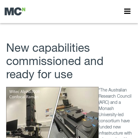
New capabilities
commissioned and
ready for use
“The Australian
Research Council
(ARC) and a
Monash
University-led
consortium have
funded new
infrastructure with