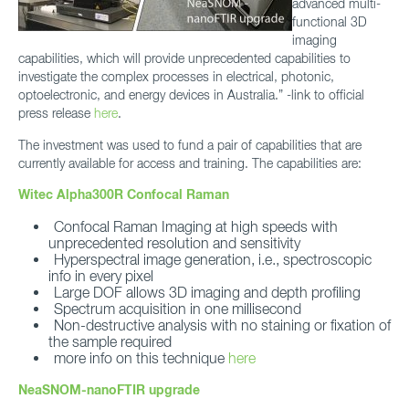
advanced multi-
functional 3D
imaging
capabilities, which will provide unprecedented capabilities to
investigate the complex processes in electrical, photonic,
optoelectronic, and energy devices in Australia.” -link to official
press release
here
.
The investment was used to fund a pair of capabilities that are
currently available for access and training. The capabilities are:
Witec Alpha300R Confocal Raman
Confocal Raman Imaging at high speeds with
unprecedented resolution and sensitivity
Hyperspectral image generation, i.e., spectroscopic
info in every pixel
Large DOF allows 3D imaging and depth profiling
Spectrum acquisition in one millisecond
Non-destructive analysis with no staining or fixation of
the sample required
more info on this technique
here
NeaSNOM-nanoFTIR upgrade