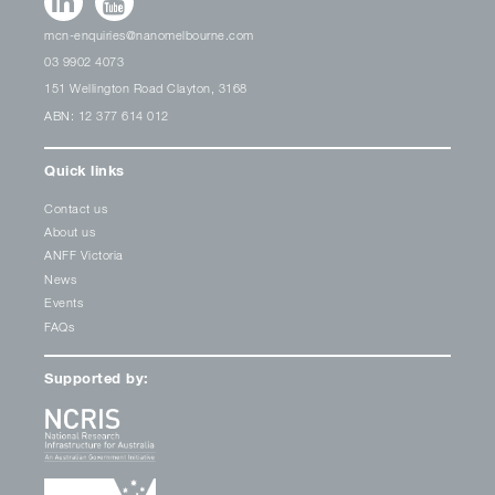
mcn-enquiries@nanomelbourne.com
03 9902 4073
151 Wellington Road Clayton, 3168
ABN: 12 377 614 012
Quick links
Contact us
About us
ANFF Victoria
News
Events
FAQs
Supported by: