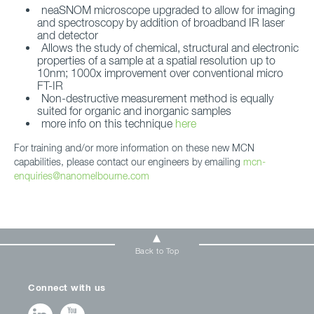
neaSNOM microscope upgraded to allow for imaging
and spectroscopy by addition of broadband IR laser
and detector
Allows the study of chemical, structural and electronic
properties of a sample at a spatial resolution up to
10nm; 1000x improvement over conventional micro
FT-IR
Non-destructive measurement method is equally
suited for organic and inorganic samples
more info on this technique
here
For training and/or more information on these new MCN
capabilities, please contact our engineers by emailing
mcn-
enquiries@nanomelbourne.com
Back to Top
Connect with us