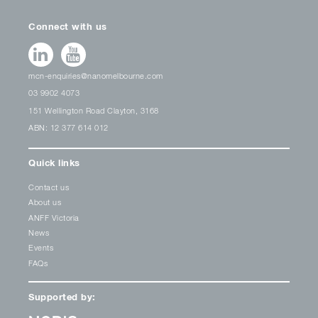
Connect with us
mcn-enquiries@nanomelbourne.com
03 9902 4073
151 Wellington Road Clayton, 3168
ABN: 12 377 614 012
Quick links
Contact us
About us
ANFF Victoria
News
Events
FAQs
Supported by: