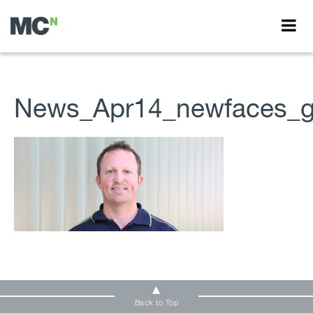
News_Apr14_newfaces_ga
Back to Top