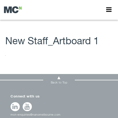
New Staff_Artboard 1
Back to Top
Connect with us
mcn-enquiries@nanomelbourne.com