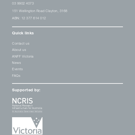
03 9902 4073
151 Wellington Road Clayton, 3168
ABN: 12 377 614 012
Quick links
Contact us
About us
ANFF Victoria
News
Events
FAQs
Supported by: