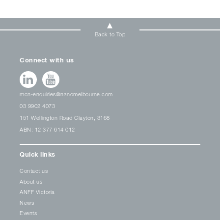
Back to Top
Connect with us
mcn-enquiries@nanomelbourne.com
03 9902 4073
151 Wellington Road Clayton, 3168
ABN: 12 377 614 012
Quick links
Contact us
About us
ANFF Victoria
News
Events