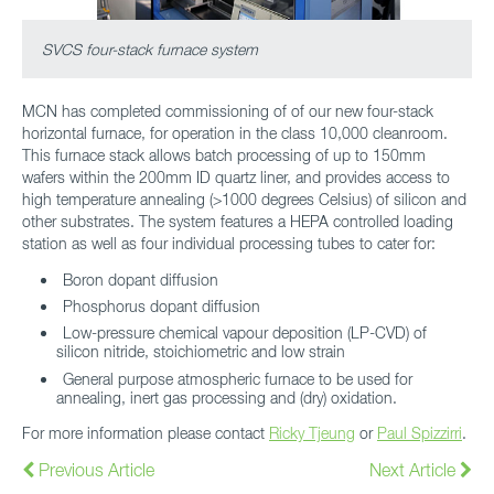
SVCS four-stack furnace system
MCN has completed commissioning of of our new four-stack
horizontal furnace, for operation in the class 10,000 cleanroom.
This furnace stack allows batch processing of up to 150mm
wafers within the 200mm ID quartz liner, and provides access to
high temperature annealing (>1000 degrees Celsius) of silicon and
other substrates. The system features a HEPA controlled loading
station as well as four individual processing tubes to cater for:
Boron dopant diffusion
Phosphorus dopant diffusion
Low-pressure chemical vapour deposition (LP-CVD) of
silicon nitride, stoichiometric and low strain
General purpose atmospheric furnace to be used for
annealing, inert gas processing and (dry) oxidation.
For more information please contact
Ricky Tjeung
or
Paul Spizzirri
.
Previous Article
Next Article