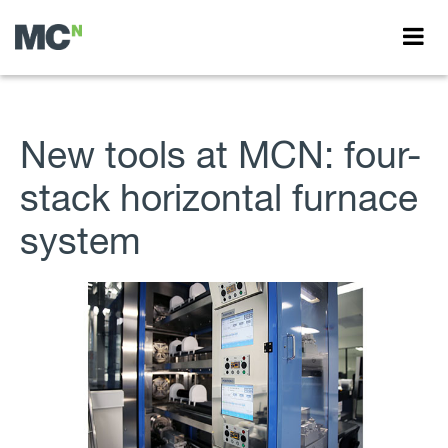
New tools at MCN: four-
stack horizontal furnace
system