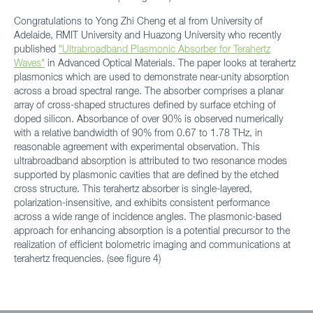
Congratulations to Yong Zhi Cheng et al from University of
Adelaide, RMIT University and Huazong University who recently
published
"Ultrabroadband Plasmonic Absorber for Terahertz
Waves"
in Advanced Optical Materials. The paper looks at terahertz
plasmonics which are used to demonstrate near-unity absorption
across a broad spectral range. The absorber comprises a planar
array of cross-shaped structures defined by surface etching of
doped silicon. Absorbance of over 90% is observed numerically
with a relative bandwidth of 90% from 0.67 to 1.78 THz, in
reasonable agreement with experimental observation. This
ultrabroadband absorption is attributed to two resonance modes
supported by plasmonic cavities that are defined by the etched
cross structure. This terahertz absorber is single-layered,
polarization-insensitive, and exhibits consistent performance
across a wide range of incidence angles. The plasmonic-based
approach for enhancing absorption is a potential precursor to the
realization of efficient bolometric imaging and communications at
terahertz frequencies. (see figure 4)