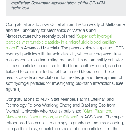
capillaries; Schematic representation of the CP-AFM
technique.
Congratulations to Jiwei Cui et al from the University of Melbourne
and the Laboratory for Mechanics of Materials and
Nanostructureswho recently published “
Super soft hydrogel
particles with tunable elasticity in a microfluidic blood capillary
model
” in Advanced Materials. The paper explores super-soft PEG
hydrogel particles with tunable elasticity which are prepared via a
mesoporous silica templating method. The deformability behavior
of these particles, in a microfluidic blood capillary model, can be
tailored to be similar to that of human red blood cells. These
results provide a new platform for the design and development of
soft hydrogel particles for investigating bio-nano interactions. (see
figure 1)
Congratulations to MCN Staff Member, Fatima Eftekhari and
Technology Fellows Wenlong Cheng and Qiaoliang Bao from
Monash University who recently published “
Giant Plasmene
Nanosheets, Nanoribbons, and Origami
" in ACS Nano. The paper
introduces Plasmene— in analogy to graphene—as free-standing,
one-particle-thick, superlattice sheets of nanoparticles from the