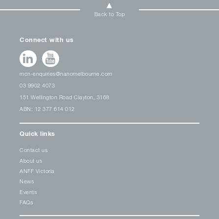
Back to Top
Connect with us
mcn-enquiries@nanomelbourne.com
03 9902 4073
151 Wellington Road Clayton, 3168
ABN: 12 377 614 012
Quick links
Contact us
About us
ANFF Victoria
News
Events
FAQs