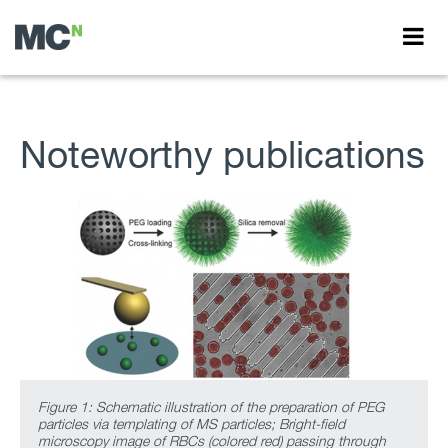
Noteworthy publications
Figure 1: Schematic illustration of the preparation of PEG
particles via templating of MS particles; Bright-field
microscopy image of RBCs (colored red) passing through