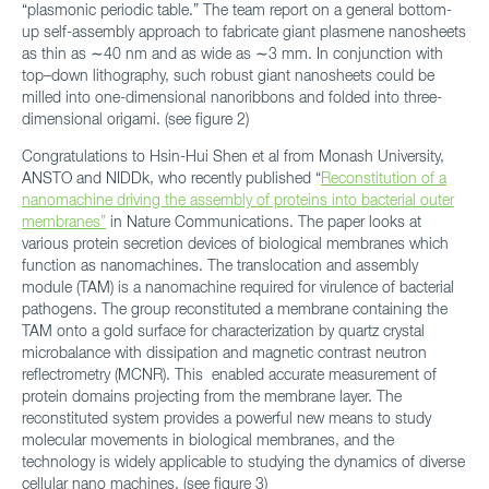
“plasmonic periodic table.” The team report on a general bottom-
up self-assembly approach to fabricate giant plasmene nanosheets
as thin as ∼40 nm and as wide as ∼3 mm. In conjunction with
top–down lithography, such robust giant nanosheets could be
milled into one-dimensional nanoribbons and folded into three-
dimensional origami. (see figure 2)
Congratulations to Hsin-Hui Shen et al from Monash University,
ANSTO and NIDDk, who recently published “
Reconstitution of a
nanomachine driving the assembly of proteins into bacterial outer
membranes”
in Nature Communications. The paper looks at
various protein secretion devices of biological membranes which
function as nanomachines. The translocation and assembly
module (TAM) is a nanomachine required for virulence of bacterial
pathogens. The group reconstituted a membrane containing the
TAM onto a gold surface for characterization by quartz crystal
microbalance with dissipation and magnetic contrast neutron
reflectrometry (MCNR). This enabled accurate measurement of
protein domains projecting from the membrane layer. The
reconstituted system provides a powerful new means to study
molecular movements in biological membranes, and the
technology is widely applicable to studying the dynamics of diverse
cellular nano machines. (see figure 3)