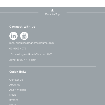
Back to Top
Connect with us
mcn-enquiries@nanomelbourne.com
03 9902 4073
151 Wellington Road Clayton, 3168
ABN: 12 377 614 012
Quick links
Contact us
About us
ANFF Victoria
News
Events
FAQs