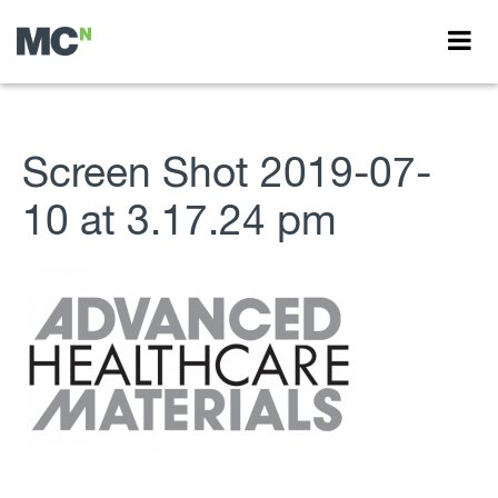
Screen Shot 2019-07-
10 at 3.17.24 pm