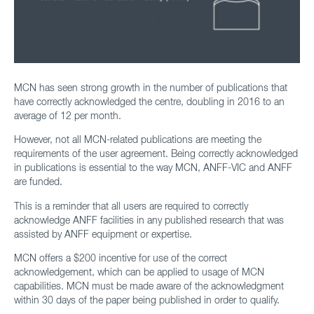
MCN has seen strong growth in the number of publications that
have correctly acknowledged the centre, doubling in 2016 to an
average of 12 per month.
However, not all MCN-related publications are meeting the
requirements of the user agreement. Being correctly acknowledged
in publications is essential to the way MCN, ANFF-VIC and ANFF
are funded.
This is a reminder that all users are required to correctly
acknowledge ANFF facilities in any published research that was
assisted by ANFF equipment or expertise.
MCN offers a $200 incentive for use of the correct
acknowledgement, which can be applied to usage of MCN
capabilities. MCN must be made aware of the acknowledgment
within 30 days of the paper being published in order to qualify.