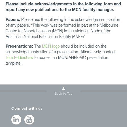
Please include acknowledgements in the following form and
report any new publications to the MCN facility manager.
Papers:
Please use the following in the acknowledgement section
of any papers. “This work was performed in part at the Melbourne
Centre for Nanofabrication (MCN) in the Victorian Node of the
Australian National Fabrication Facility (ANFF)”
Presentations:
The
MCN logo
should be included on the
acknowledgements slide of a presentation. Alternatively, contact
Tom Eddershaw
to request an MCN/ANFF-VIC presentation
template.
Back to Top
Connect with us