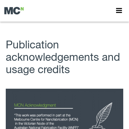
Publication
acknowledgements and
usage credits