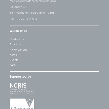
mcn-enquiries@nanomelbourne.com
03 9902 4073
151 Wellington Road Clayton, 3168
ABN: 12 377 614 012
Quick links
Contact us
About us
ANFF Victoria
News
Events
FAQs
Supported by: