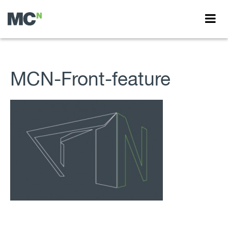
MCN-Front-feature