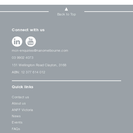
Back to Top
Connect with us
mcn-enquiries@nanomelbourne.com
03 9902 4073
151 Wellington Road Clayton, 3168
ABN: 12 377 614 012
Quick links
Contact us
About us
ANFF Victoria
News
Events
FAQs