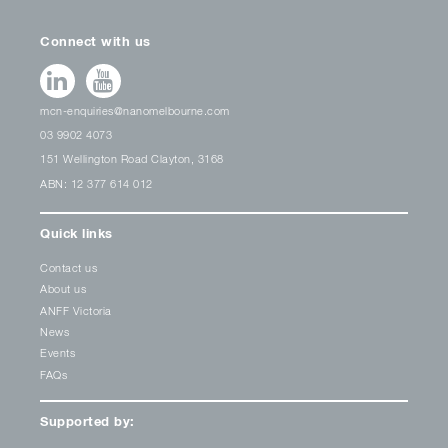
Connect with us
mcn-enquiries@nanomelbourne.com
03 9902 4073
151 Wellington Road Clayton, 3168
ABN: 12 377 614 012
Quick links
Contact us
About us
ANFF Victoria
News
Events
FAQs
Supported by: