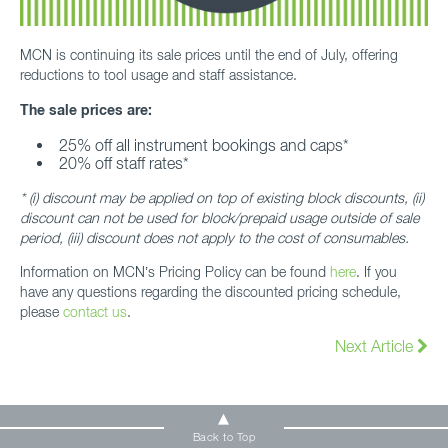
MCN is continuing its sale prices until the end of July, offering
reductions to tool usage and staff assistance.
The sale prices are:
25% off all instrument bookings and caps*
20% off staff rates*
* (i) discount may be applied on top of existing block discounts, (ii)
discount can not be used for block/prepaid usage outside of sale
period, (iii) discount does not apply to the cost of consumables.
Information on MCN’s Pricing Policy can be found
here
. If you
have any questions regarding the discounted pricing schedule,
please
contact us
.
Next Article
Back to Top