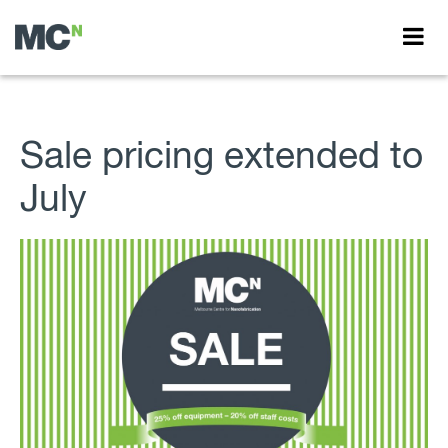
Sale pricing extended to
July